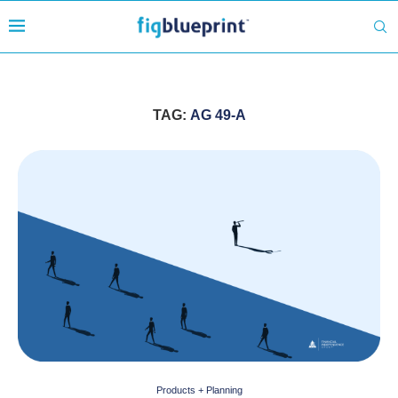
TAG:
AG 49-A
Products + Planning