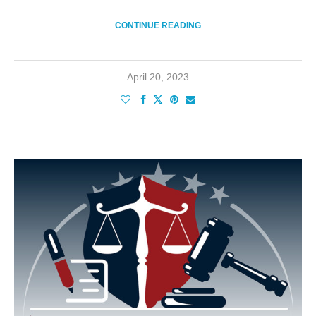
CONTINUE READING
April 20, 2023