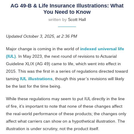
AG 49-B & Life Insurance Illustrations: What
You Need to Know
written by
Scott Hall
Updated October 3, 2025, at 2:36 PM
Major change is coming in the world of
indexed universal life
(IUL)
. In May 2023, the next round of revisions to Actuarial
Guideline XLIX (AG 49) came to life, which went into effect in
2015. This was the first in a series of regulations directed toward
taming
IUL illustrations
, though this year’s revisions will likely
be the last for the time being.
While these regulations may seem to put IUL directly in the line
of fire, it’s important to note that none of these changes affect
the real-world performance of these products; the changes only
affect what carriers can show on a hypothetical illustration. The
illustration is under scrutiny, not the product itself.