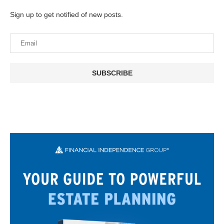
Sign up to get notified of new posts.
SUBSCRIBE