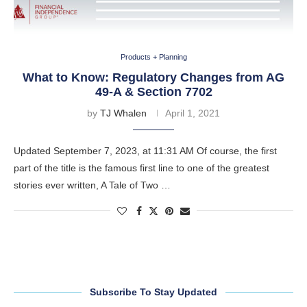
Products + Planning
What to Know: Regulatory Changes from AG
49-A & Section 7702
by
TJ Whalen
April 1, 2021
Updated September 7, 2023, at 11:31 AM Of course, the first
part of the title is the famous first line to one of the greatest
stories ever written, A Tale of Two …
Subscribe To Stay Updated