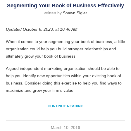
Segmenting Your Book of Business Effectively
written by
Shawn Sigler
Updated October 6, 2023, at 10:46 AM
When it comes to your segmenting your book of business, a little
organization could help you build stronger relationships and
ultimately grow your book of business.
A good independent marketing organization should be able to
help you identify new opportunities within your existing book of
business. Consider doing this exercise to help you find ways to
maximize and grow your firm’s value.
CONTINUE READING
March 10, 2016