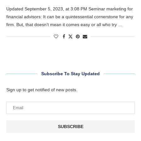
Updated September 5, 2023, at 3:08 PM Seminar marketing for
financial advisors: It can be a quintessential cornerstone for any
firm. But, that doesn’t mean it comes easy or all who try …
Subscribe To Stay Updated
Sign up to get notified of new posts.
SUBSCRIBE