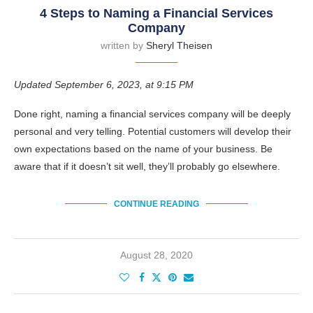
4 Steps to Naming a Financial Services
Company
written by
Sheryl Theisen
Updated September 6, 2023, at 9:15 PM
Done right, naming a financial services company will be deeply
personal and very telling. Potential customers will develop their
own expectations based on the name of your business. Be
aware that if it doesn’t sit well, they’ll probably go elsewhere.
CONTINUE READING
August 28, 2020