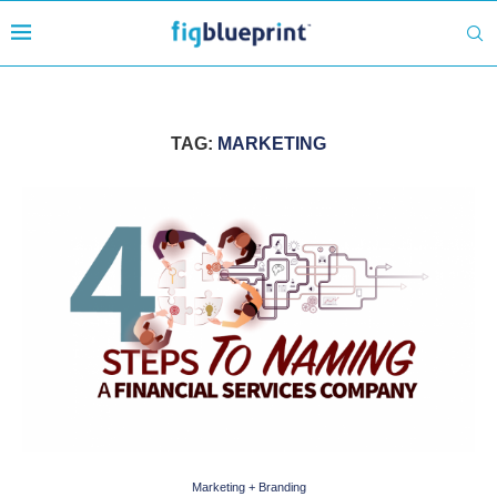
TAG:
MARKETING
Marketing + Branding