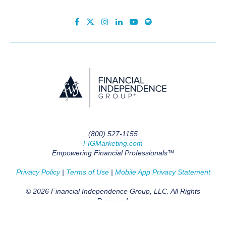
(800) 527-1155
FIGMarketing.com
Empowering Financial Professionals™
Privacy Policy
|
Terms of Use
|
Mobile App Privacy Statement
© 2026 Financial Independence Group, LLC. All Rights
Reserved.