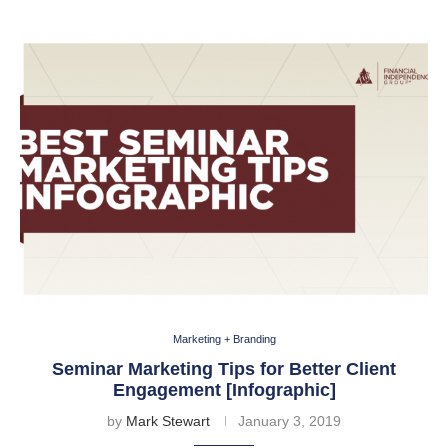
Marketing + Branding
Seminar Marketing Tips for Better Client
Engagement [Infographic]
by
Mark Stewart
January 3, 2019