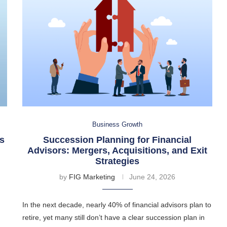
Business Growth
s
Succession Planning for Financial
Advisors: Mergers, Acquisitions, and Exit
Strategies
by
FIG Marketing
June 24, 2026
In the next decade, nearly 40% of financial advisors plan to
retire, yet many still don’t have a clear succession plan in