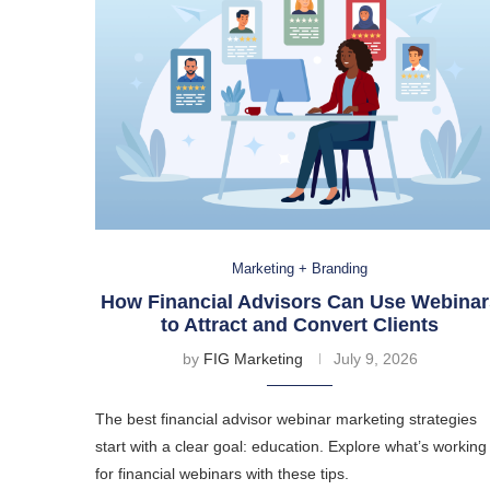
Marketing + Branding
How Financial Advisors Can Use Webinar
to Attract and Convert Clients
by
FIG Marketing
July 9, 2026
The best financial advisor webinar marketing strategies
start with a clear goal: education. Explore what’s working
for financial webinars with these tips.