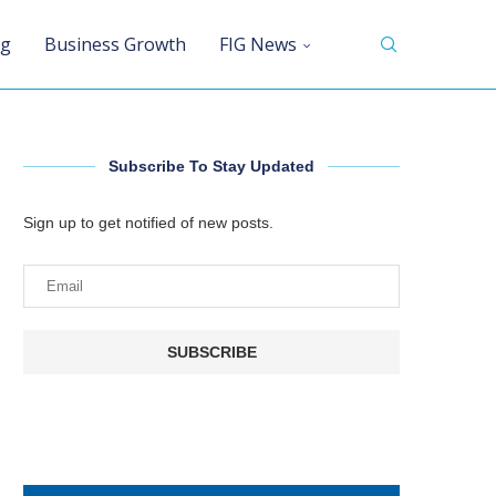
ng
Business Growth
FIG News
Subscribe To Stay Updated
Sign up to get notified of new posts.
SUBSCRIBE