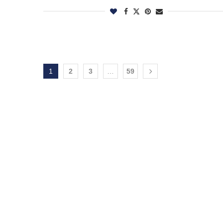
1
2
3
…
59