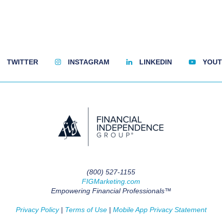
TWITTER
INSTAGRAM
LINKEDIN
YOUT
(800) 527-1155
FIGMarketing.com
Empowering Financial Professionals™
Privacy Policy
|
Terms of Use
|
Mobile App Privacy Statement