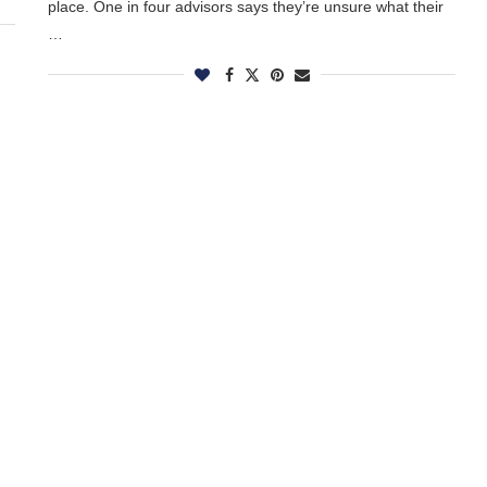
place. One in four advisors says they’re unsure what their
…