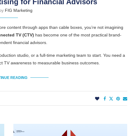
ising for Financial Advisors
 by
FIG Marketing
more content through apps than cable boxes, you’re not imagining
nected TV (CTV)
has become one of the most practical brand-
ndent financial advisors.
duction studio, or a full-time marketing team to start. You need a
nect TV awareness to measurable business outcomes.
INUE READING