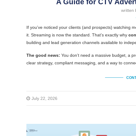
A Guide for CTV Advert
written
If you’ve noticed your clients (and prospects) watching 
it. Streaming is now the standard. That’s exactly why
con
building and lead generation channels available to indepe
The good news:
You don’t need a massive budget, a pro
clear strategy, compliant messaging, and a way to con
CONT
July 22, 2026