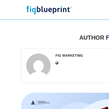
AUTHOR
FIG MARKETING