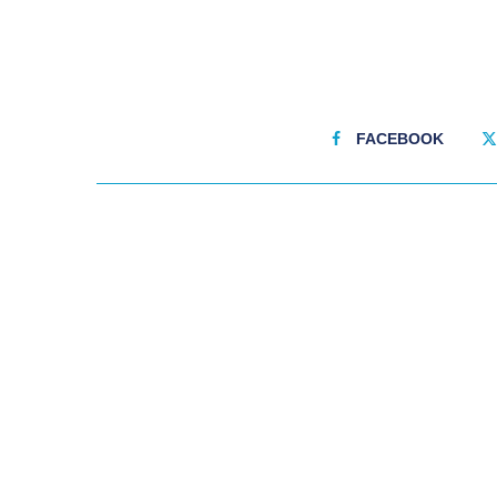
FACEBOOK