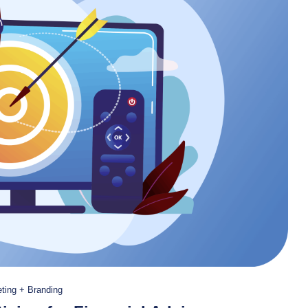
ting + Branding