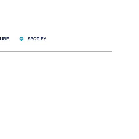
UBE
SPOTIFY