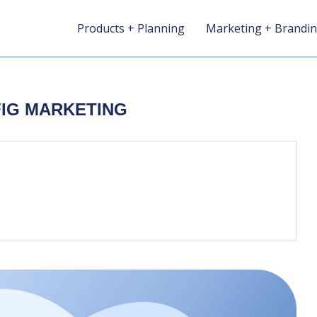
Products + Planning
Marketing + Brandi
FIG MARKETING