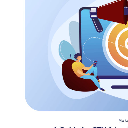
Marke