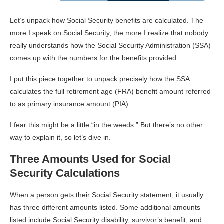
Let’s unpack how Social Security benefits are calculated. The
more I speak on Social Security, the more I realize that nobody
really understands how the Social Security Administration (SSA)
comes up with the numbers for the benefits provided.
I put this piece together to unpack precisely how the SSA
calculates the full retirement age (FRA) benefit amount referred
to as primary insurance amount (PIA).
I fear this might be a little “in the weeds.” But there’s no other
way to explain it, so let’s dive in.
Three Amounts Used for Social
Security Calculations
When a person gets their Social Security statement, it usually
has three different amounts listed. Some additional amounts
listed include Social Security disability, survivor’s benefit, and