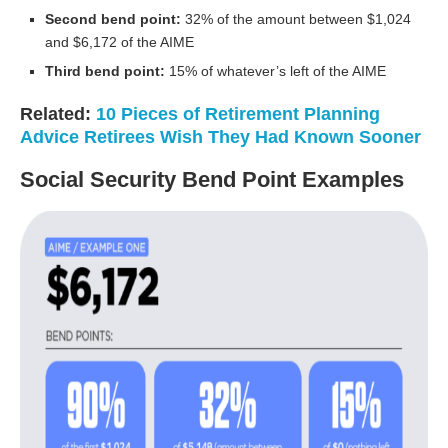
Second bend point:
32% of the amount between $1,024
and $6,172 of the AIME
Third bend point:
15% of whatever’s left of the AIME
Related:
10 Pieces of Retirement Planning
Advice Retirees Wish They Had Known Sooner
Social Security Bend Point Examples