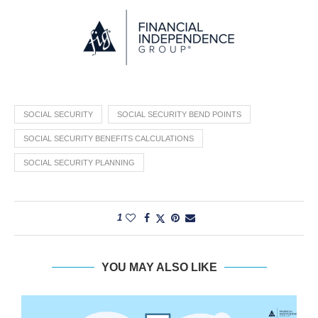
SOCIAL SECURITY
SOCIAL SECURITY BEND POINTS
SOCIAL SECURITY BENEFITS CALCULATIONS
SOCIAL SECURITY PLANNING
1
YOU MAY ALSO LIKE