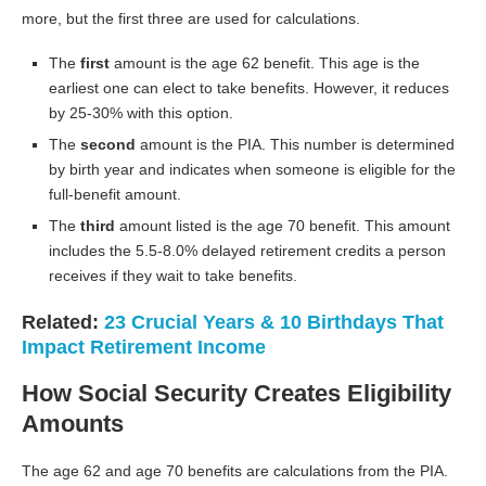
more, but the first three are used for calculations.
The
first
amount is the age 62 benefit. This age is the
earliest one can elect to take benefits. However, it reduces
by 25-30% with this option.
The
second
amount is the PIA. This number is determined
by birth year and indicates when someone is eligible for the
full-benefit amount.
The
third
amount listed is the age 70 benefit. This amount
includes the 5.5-8.0% delayed retirement credits a person
receives if they wait to take benefits.
Related:
23 Crucial Years & 10 Birthdays That
Impact Retirement Income
How Social Security Creates Eligibility
Amounts
The age 62 and age 70 benefits are calculations from the PIA.