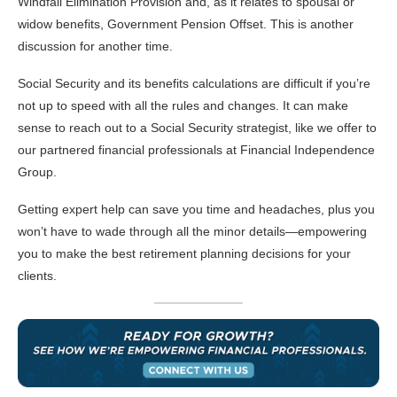
Windfall Elimination Provision and, as it relates to spousal or
widow benefits, Government Pension Offset. This is another
discussion for another time.
Social Security and its benefits calculations are difficult if you’re
not up to speed with all the rules and changes. It can make
sense to reach out to a Social Security strategist, like we offer to
our partnered financial professionals at Financial Independence
Group.
Getting expert help can save you time and headaches, plus you
won’t have to wade through all the minor details—empowering
you to make the best retirement planning decisions for your
clients.