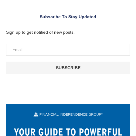
Subscribe To Stay Updated
Sign up to get notified of new posts.
SUBSCRIBE