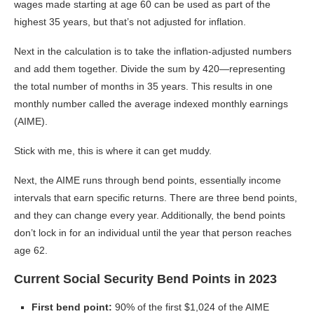
wages made starting at age 60 can be used as part of the
highest 35 years, but that’s not adjusted for inflation.
Next in the calculation is to take the inflation-adjusted numbers
and add them together. Divide the sum by 420—representing
the total number of months in 35 years. This results in one
monthly number called the average indexed monthly earnings
(AIME).
Stick with me, this is where it can get muddy.
Next, the AIME runs through bend points, essentially income
intervals that earn specific returns. There are three bend points,
and they can change every year. Additionally, the bend points
don’t lock in for an individual until the year that person reaches
age 62.
Current Social Security Bend Points in 2023
First bend point:
90% of the first $1,024 of the AIME