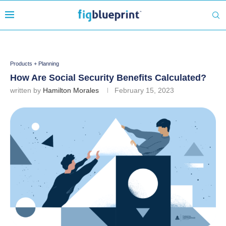
Products + Planning
How Are Social Security Benefits Calculated?
written by
Hamilton Morales
February 15, 2023