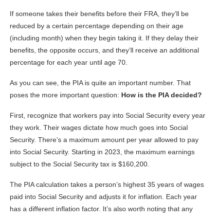
If someone takes their benefits before their FRA, they’ll be
reduced by a certain percentage depending on their age
(including month) when they begin taking it. If they delay their
benefits, the opposite occurs, and they’ll receive an additional
percentage for each year until age 70.
As you can see, the PIA is quite an important number. That
poses the more important question:
How is the PIA decided?
First, recognize that workers pay into Social Security every year
they work. Their wages dictate how much goes into Social
Security. There’s a maximum amount per year allowed to pay
into Social Security. Starting in 2023, the maximum earnings
subject to the Social Security tax is $160,200.
The PIA calculation takes a person’s highest 35 years of wages
paid into Social Security and adjusts it for inflation. Each year
has a different inflation factor. It’s also worth noting that any