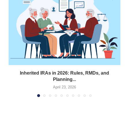
Inherited IRAs in 2026: Rules, RMDs, and
Planning...
April 23, 2026