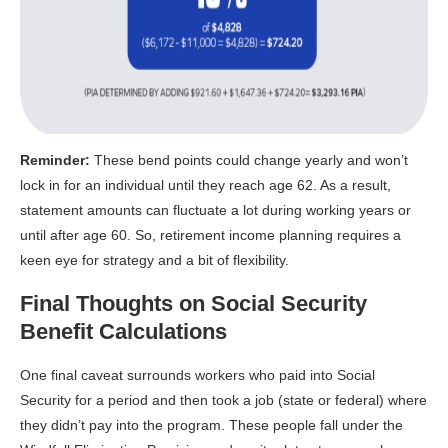
Reminder:
These bend points could change yearly and won’t
lock in for an individual until they reach age 62. As a result,
statement amounts can fluctuate a lot during working years or
until after age 60. So, retirement income planning requires a
keen eye for strategy and a bit of flexibility.
Final Thoughts on Social Security
Benefit Calculations
One final caveat surrounds workers who paid into Social
Security for a period and then took a job (state or federal) where
they didn’t pay into the program. These people fall under the