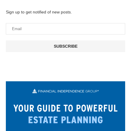
Sign up to get notified of new posts.
SUBSCRIBE