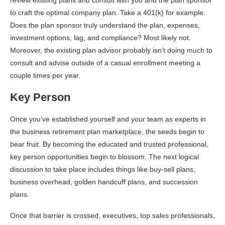
to craft the optimal company plan. Take a 401(k) for example.
Does the plan sponsor truly understand the plan, expenses,
investment options, lag, and compliance? Most likely not.
Moreover, the existing plan advisor probably isn’t doing much to
consult and advise outside of a casual enrollment meeting a
couple times per year.
Key Person
Once you’ve established yourself and your team as experts in
the business retirement plan marketplace, the seeds begin to
bear fruit. By becoming the educated and trusted professional,
key person opportunities begin to blossom. The next logical
discussion to take place includes things like buy-sell plans,
business overhead, golden handcuff plans, and succession
plans.
Once that barrier is crossed, executives, top sales professionals,