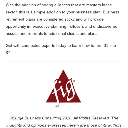
With the addition of strong alliances that are masters in the
sector, this is a simple addition to your business plan. Business
retirement plans are considered sticky and will provide
opportunity in; executive planning, rollovers and undiscovered
assets, and referrals to additional clients and plans.
Get with connected experts today to learn how to turn $1 into
$7.
©Surge Business Consulting 2018. All Rights Reserved. The
thoughts and opinions expressed herein are those of its authors