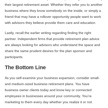
their largest retirement asset. Whether they refer you to another
business where they know somebody on the inside, or simply a
friend that may have a rollover opportunity people want to work
with advisors they believe provide them care and education.
Lastly, recall the earlier writing regarding finding the right
partner. Independent firms that provide retirement plan advice
are always looking for advisors who understand the space and
share the same prudent desires for the plan sponsor and
participants.
The Bottom Line
As you self-examine your business expansion, consider small-
and medium-sized business retirement plans. You have
business owner clients today and know key or connected
employees in businesses around your community. You’re
marketing to them every day whether you realize it or not.