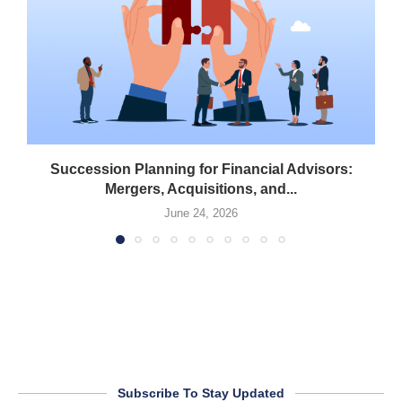
Succession Planning for Financial Advisors:
Mergers, Acquisitions, and...
June 24, 2026
Subscribe To Stay Updated