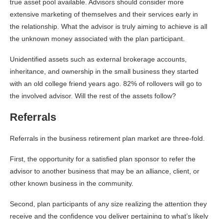
true asset pool available. Advisors should consider more
extensive marketing of themselves and their services early in
the relationship. What the advisor is truly aiming to achieve is all
the unknown money associated with the plan participant.
Unidentified assets such as external brokerage accounts,
inheritance, and ownership in the small business they started
with an old college friend years ago. 82% of rollovers will go to
the involved advisor. Will the rest of the assets follow?
Referrals
Referrals in the business retirement plan market are three-fold.
First, the opportunity for a satisfied plan sponsor to refer the
advisor to another business that may be an alliance, client, or
other known business in the community.
Second, plan participants of any size realizing the attention they
receive and the confidence you deliver pertaining to what’s likely