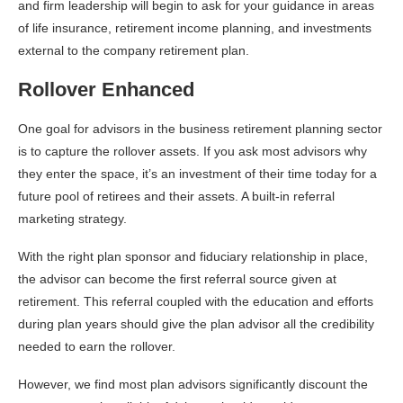
and firm leadership will begin to ask for your guidance in areas
of life insurance, retirement income planning, and investments
external to the company retirement plan.
Rollover Enhanced
One goal for advisors in the business retirement planning sector
is to capture the rollover assets. If you ask most advisors why
they enter the space, it’s an investment of their time today for a
future pool of retirees and their assets. A built-in referral
marketing strategy.
With the right plan sponsor and fiduciary relationship in place,
the advisor can become the first referral source given at
retirement. This referral coupled with the education and efforts
during plan years should give the plan advisor all the credibility
needed to earn the rollover.
However, we find most plan advisors significantly discount the