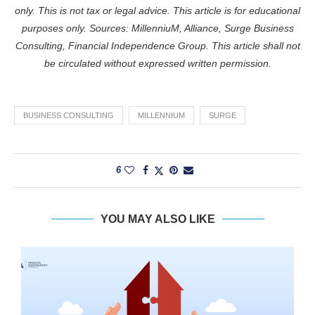
only. This is not tax or legal advice. This article is for educational
purposes only. Sources: MillenniuM, Alliance, Surge Business
Consulting, Financial Independence Group. This article shall not
be circulated without expressed written permission.
BUSINESS CONSULTING
MILLENNIUM
SURGE
6
YOU MAY ALSO LIKE