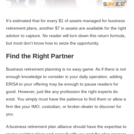
It’s estimated that for every $1 of assets managed for business
retirement plans, another $7 in assets are available for the right
advisor to capture. No reader will turn down this return formula,
but most don’t know how to seize the opportunity.
Find the Right Partner
Business retirement planning is no easy game. As if there is not
enough knowledge to consider in your daily operation, adding
ERISA to your offering may be enough to pause readers for
good. However, just like any profession the right experts do
exist. You simply must have the patience to find them or allow a
firm like your IMO, custodian, or broker-dealer to discover for
you.
A business retirement plan alliance should have the expertise to
review existing plans and consult with you and the plan sponsor