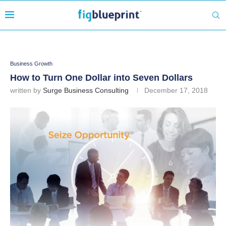
Business Growth
How to Turn One Dollar into Seven Dollars
written by
Surge Business Consulting
December 17, 2018