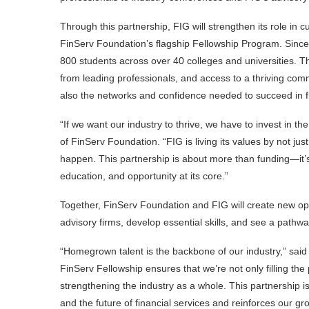
Through this partnership, FIG will strengthen its role in 
FinServ Foundation’s flagship Fellowship Program. Since
800 students across over 40 colleges and universities. 
from leading professionals, and access to a thriving commu
also the networks and confidence needed to succeed in fi
“If we want our industry to thrive, we have to invest in t
of FinServ Foundation. “FIG is living its values by not just
happen. This partnership is about more than funding—it’s
education, and opportunity at its core.”
Together, FinServ Foundation and FIG will create new opp
advisory firms, develop essential skills, and see a pathw
“Homegrown talent is the backbone of our industry,” said 
FinServ Fellowship ensures that we’re not only filling the 
strengthening the industry as a whole. This partnership i
and the future of financial services and reinforces our gr