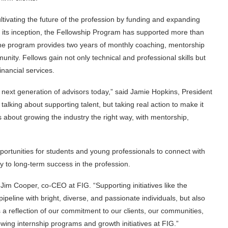
cultivating the future of the profession by funding and expanding
 its inception, the Fellowship Program has supported more than
The program provides two years of monthly coaching, mentorship
nity. Fellows gain not only technical and professional skills but
nancial services.
he next generation of advisors today,” said Jamie Hopkins, President
 talking about supporting talent, but taking real action to make it
 about growing the industry the right way, with mentorship,
ortunities for students and young professionals to connect with
ay to long-term success in the profession.
Jim Cooper, co-CEO at FIG. “Supporting initiatives like the
pipeline with bright, diverse, and passionate individuals, but also
s a reflection of our commitment to our clients, our communities,
owing internship programs and growth initiatives at FIG.”