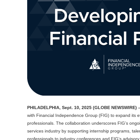
PHILADELPHIA, Sept. 10, 2025 (GLOBE NEWSWIRE) 
with Financial Independence Group (FIG) to expand its eff
professionals. The collaboration underscores FIG’s ongoi
services industry by supporting internship programs, tal
professionals to industry conferences and FIG’s advisory f