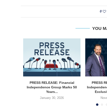
0
YOU M
PRESS RELEASE: Financial
PRESS RE
Independence Group Marks 50
Independen
Years...
Exclusi
January 30, 2026
Nove