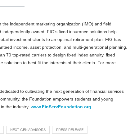
in the independent marketing organization (IMO) and field
d independently owned, FIG’s fixed insurance solutions help
retail investment clients to an optimal retirement plan. FIG has
ranteed income, asset protection, and multi-generational planning.
 70 top-rated carriers to design fixed index annuity, fixed
e solutions to best fit the interests of their clients. For more
edicated to cultivating the next generation of financial services
 community, the Foundation empowers students and young
in the industry.
www.FinServFoundation.org
.
NEXT-GEN ADVISORS
PRESS RELEASE