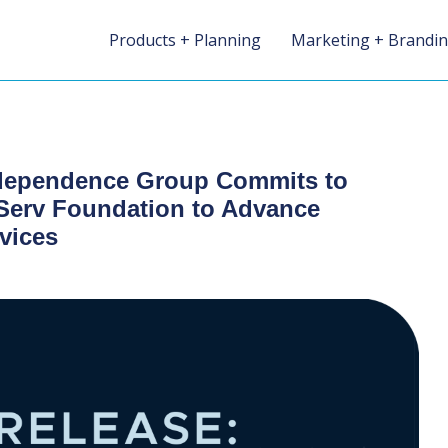
Products + Planning
Marketing + Brandi
dependence Group Commits to
nServ Foundation to Advance
vices