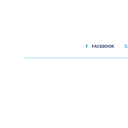
FACEBOOK