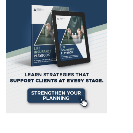
PRESS RELEASE: Financial
Inside Look: 8 Weeks as an I
dependence Group Ventures Into
at...
a...
April 30, 2024
May 2, 2024