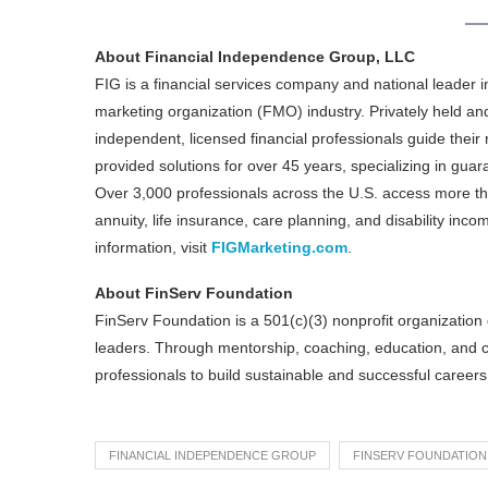
About Financial Independence Group, LLC
FIG is a financial services company and national leader 
marketing organization (FMO) industry. Privately held an
independent, licensed financial professionals guide their 
provided solutions for over 45 years, specializing in gua
Over 3,000 professionals across the U.S. access more than
annuity, life insurance, care planning, and disability incom
information, visit
FIGMarketing.com
.
About FinServ Foundation
FinServ Foundation is a 501(c)(3) nonprofit organization d
leaders. Through mentorship, coaching, education, and
professionals to build sustainable and successful careers 
FINANCIAL INDEPENDENCE GROUP
FINSERV FOUNDATION