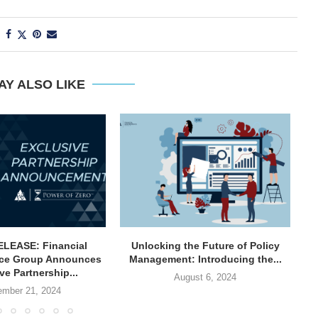
AY ALSO LIKE
LEASE: Financial
Unlocking the Future of Policy
ce Group Announces
Management: Introducing the...
In
ve Partnership...
August 6, 2024
mber 21, 2024