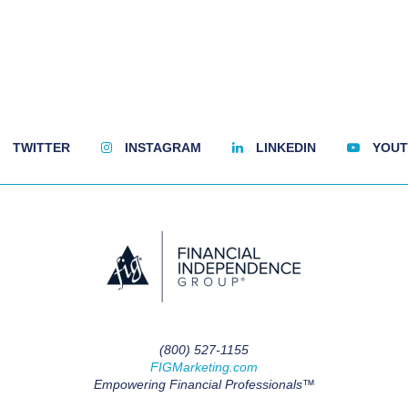
TWITTER
INSTAGRAM
LINKEDIN
YOUT
(800) 527-1155
FIGMarketing.com
Empowering Financial Professionals™