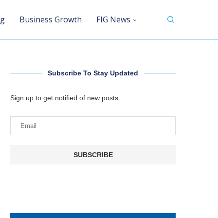
ng
Business Growth
FIG News
Subscribe To Stay Updated
Sign up to get notified of new posts.
SUBSCRIBE