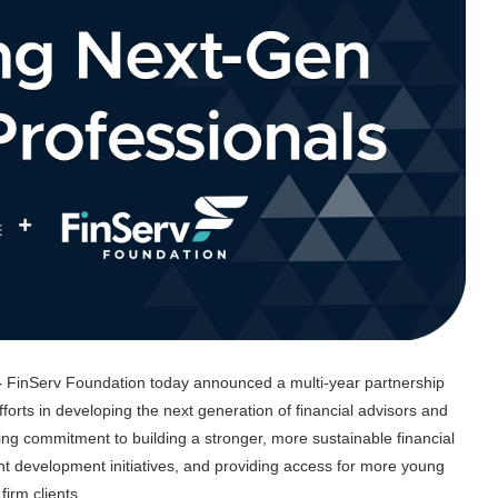
–
FinServ Foundation today announced a multi-year partnership
orts in developing the next generation of financial advisors and
ng commitment to building a stronger, more sustainable financial
ent development initiatives, and providing access for more young
irm clients.