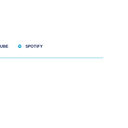
UBE
SPOTIFY