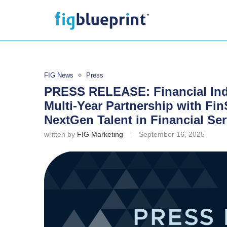
FIG News
Press
PRESS RELEASE: Financial In
Multi-Year Partnership with Fi
NextGen Talent in Financial Ser
written by
FIG Marketing
September 16, 2025