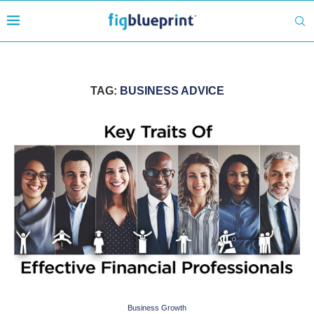
TAG:
BUSINESS ADVICE
Business Growth