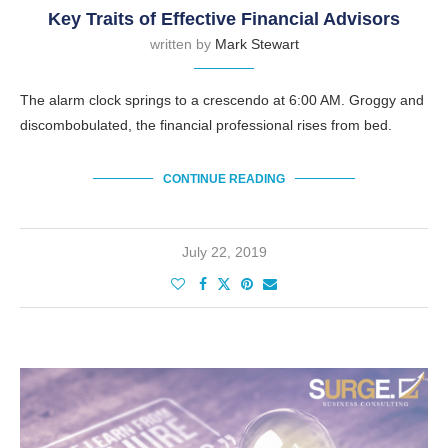
Key Traits of Effective Financial Advisors
written by
Mark Stewart
The alarm clock springs to a crescendo at 6:00 AM. Groggy and
discombobulated, the financial professional rises from bed.
CONTINUE READING
July 22, 2019