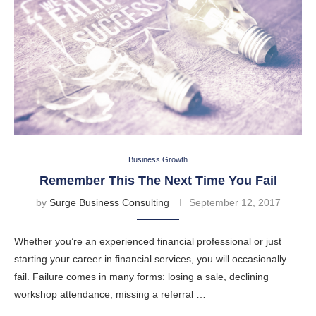
Business Growth
Remember This The Next Time You Fail
by
Surge Business Consulting
September 12, 2017
Whether you’re an experienced financial professional or just
starting your career in financial services, you will occasionally
fail. Failure comes in many forms: losing a sale, declining
workshop attendance, missing a referral …