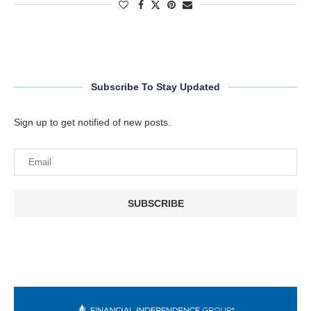
Subscribe To Stay Updated
Sign up to get notified of new posts.
SUBSCRIBE