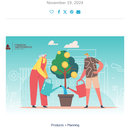
November 19, 2024
Products + Planning