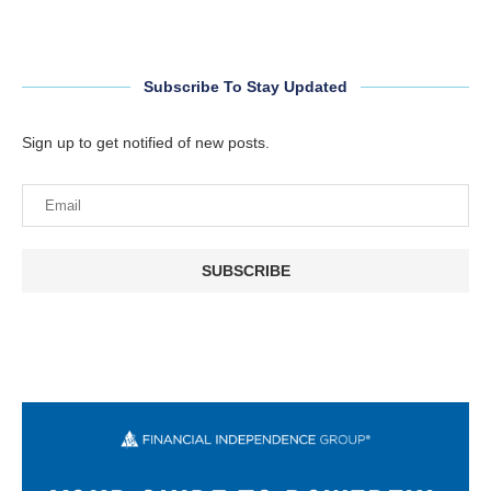
Subscribe To Stay Updated
Sign up to get notified of new posts.
SUBSCRIBE