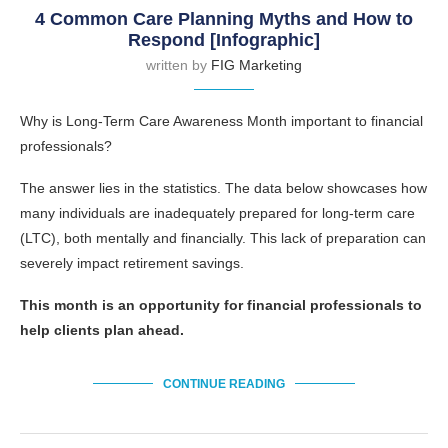
4 Common Care Planning Myths and How to
Respond [Infographic]
written by
FIG Marketing
Why is Long-Term Care Awareness Month important to financial
professionals?
The answer lies in the statistics. The data below showcases how
many individuals are inadequately prepared for long-term care
(LTC), both mentally and financially. This lack of preparation can
severely impact retirement savings.
This month is an opportunity for financial professionals to
help clients plan ahead.
CONTINUE READING