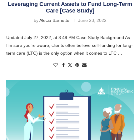
Leveraging Current Assets to Fund Long-Term
Care [Case Study]
by
Alecia Barnette
June 23, 2022
Updated July 27, 2022, at 3:49 PM Case Study Background As
I’m sure you’re aware, clients often believe self-funding for long-
term care (LTC) is the only option when it comes to LTC …