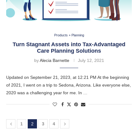
Products + Planning
Turn Stagnant Assets into Tax-Advantaged
Care Planning Solutions
by
Alecia Barnette
July 12, 2021
Updated on September 21, 2023, at 12:21 PM At the beginning
of 2021, I went on a trip to Sedona, Arizona. Like everyone else,
2020 was a challenging year for me. In …
1
2
3
4