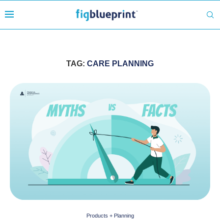
TAG:
CARE PLANNING
Products + Planning