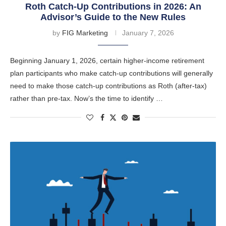
Roth Catch-Up Contributions in 2026: An
Advisor’s Guide to the New Rules
by
FIG Marketing
January 7, 2026
Beginning January 1, 2026, certain higher-income retirement
plan participants who make catch-up contributions will generally
need to make those catch-up contributions as Roth (after-tax)
rather than pre-tax. Now’s the time to identify …