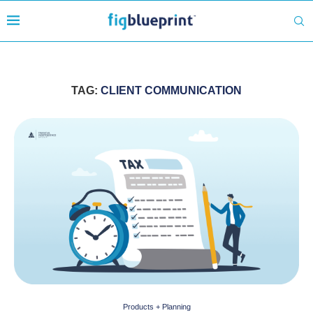
TAG:
CLIENT COMMUNICATION
Products + Planning