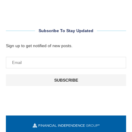
Subscribe To Stay Updated
Sign up to get notified of new posts.
SUBSCRIBE