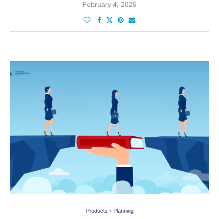
February 4, 2026
Products + Planning