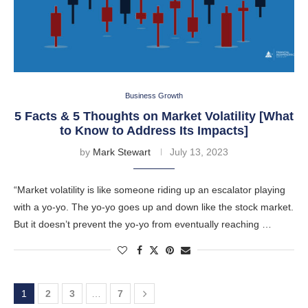
Business Growth
5 Facts & 5 Thoughts on Market Volatility [What
to Know to Address Its Impacts]
by
Mark Stewart
July 13, 2023
“Market volatility is like someone riding up an escalator playing
with a yo-yo. The yo-yo goes up and down like the stock market.
But it doesn’t prevent the yo-yo from eventually reaching …
1
2
3
…
7