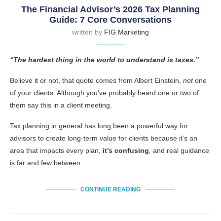
The Financial Advisor’s 2026 Tax Planning
Guide: 7 Core Conversations
written by
FIG Marketing
“The hardest thing in the world to understand is taxes.”
Believe it or not, that quote comes from Albert Einstein,
not
one
of your clients. Although you’ve probably heard one or two of
them say this in a client meeting.
Tax planning in general has long been a powerful way for
advisors to create long-term value for clients because it’s an
area that impacts every plan,
it’s confusing
,
and real guidance
is far and few between.
CONTINUE READING