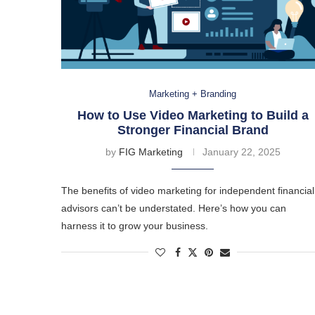
Marketing + Branding
How to Use Video Marketing to Build a
Stronger Financial Brand
by
FIG Marketing
January 22, 2025
The benefits of video marketing for independent financial
advisors can’t be understated. Here’s how you can
harness it to grow your business.