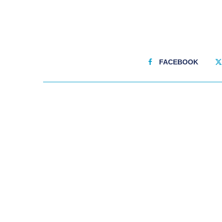
FACEBOOK