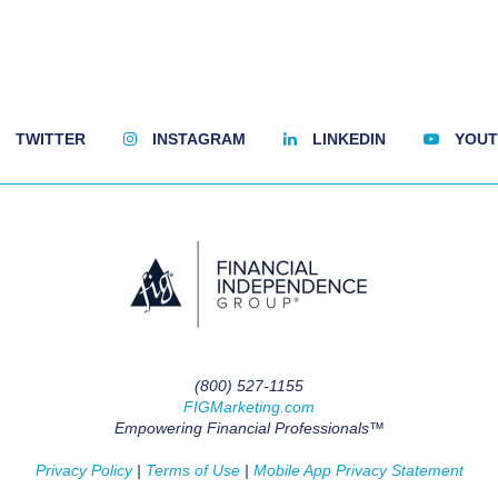
TWITTER
INSTAGRAM
LINKEDIN
YOUT
(800) 527-1155
FIGMarketing.com
Empowering Financial Professionals™
Privacy Policy
|
Terms of Use
|
Mobile App Privacy Statement