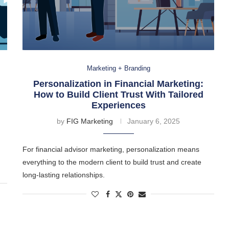
Marketing + Branding
Personalization in Financial Marketing:
How to Build Client Trust With Tailored
Experiences
by
FIG Marketing
January 6, 2025
For financial advisor marketing, personalization means
everything to the modern client to build trust and create
long-lasting relationships.