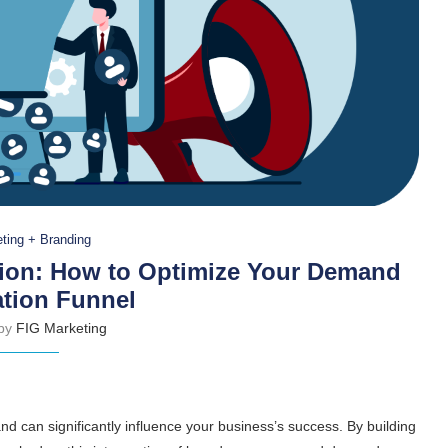
ting + Branding
ion: How to Optimize Your Demand
tion Funnel
 by
FIG Marketing
and can significantly influence your business’s success. By building