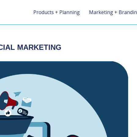
Products + Planning
Marketing + Brandi
CIAL MARKETING