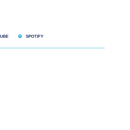
UBE
SPOTIFY