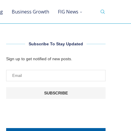
ng
Business Growth
FIG News
Subscribe To Stay Updated
Sign up to get notified of new posts.
SUBSCRIBE