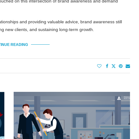
touched on this intersection of brand awareness and demand
lationships and providing valuable advice, brand awareness still
ing new clients, and sustaining long-term growth.
INUE READING