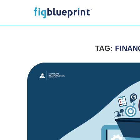
TAG:
FINAN