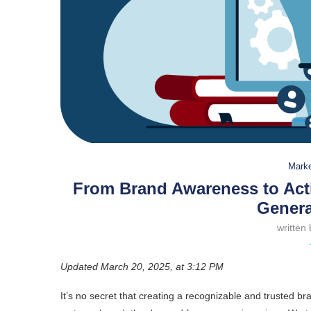
Marke
From Brand Awareness to Act
Genera
written
Updated March 20, 2025, at 3:12 PM
It’s no secret that creating a recognizable and trusted br