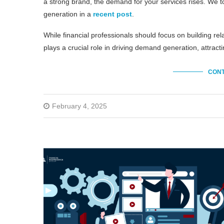
a strong brand, the demand for your services rises. We 
generation in a
recent post
.
While financial professionals should focus on building re
plays a crucial role in driving demand generation, attract
CONT
February 4, 2025