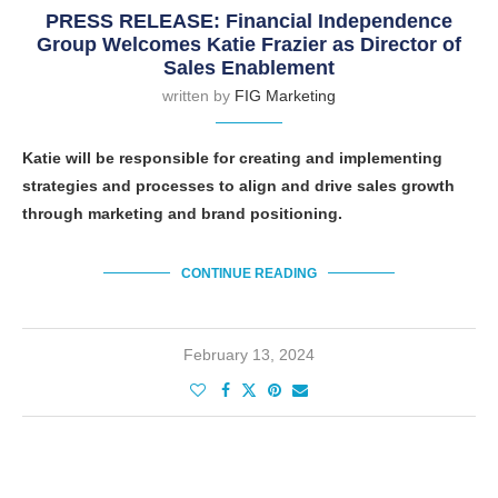
PRESS RELEASE: Financial Independence
Group Welcomes Katie Frazier as Director of
Sales Enablement
written by
FIG Marketing
Katie will be responsible for creating and implementing
strategies and processes to align and drive sales growth
through marketing and brand positioning.
CONTINUE READING
February 13, 2024