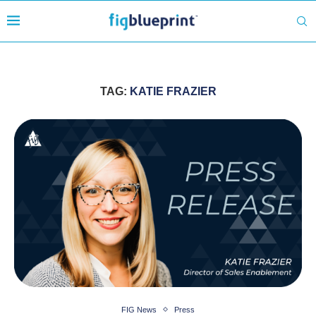
TAG:
KATIE FRAZIER
FIG News
Press