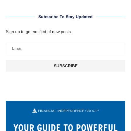
Subscribe To Stay Updated
Sign up to get notified of new posts.
SUBSCRIBE