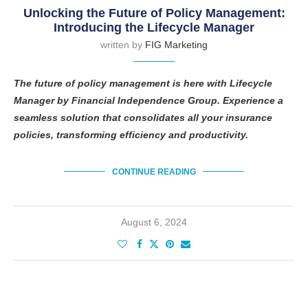
Unlocking the Future of Policy Management:
Introducing the Lifecycle Manager
written by
FIG Marketing
The future of policy management is here with Lifecycle
Manager by Financial Independence Group. Experience a
seamless solution that consolidates all your insurance
policies, transforming efficiency and productivity.
CONTINUE READING
August 6, 2024