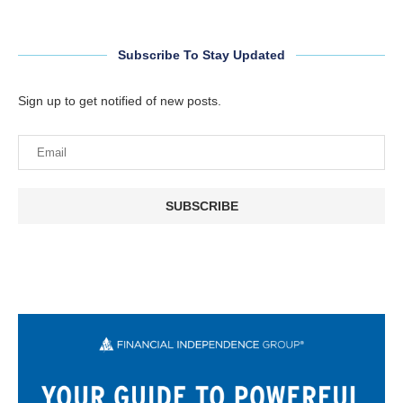
Subscribe To Stay Updated
Sign up to get notified of new posts.
SUBSCRIBE