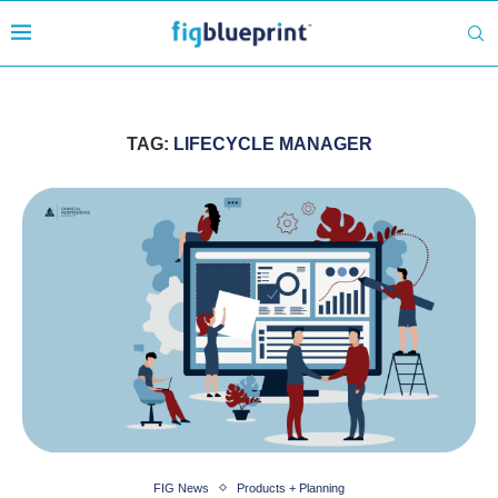
TAG:
LIFECYCLE MANAGER
FIG News
Products + Planning