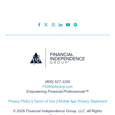
(800) 527-1155
FIGMarketing.com
Empowering Financial Professionals™
Privacy Policy
|
Terms of Use
|
Mobile App Privacy Statement
© 2026 Financial Independence Group, LLC. All Rights