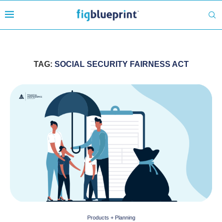
TAG:
SOCIAL SECURITY FAIRNESS ACT
Products + Planning