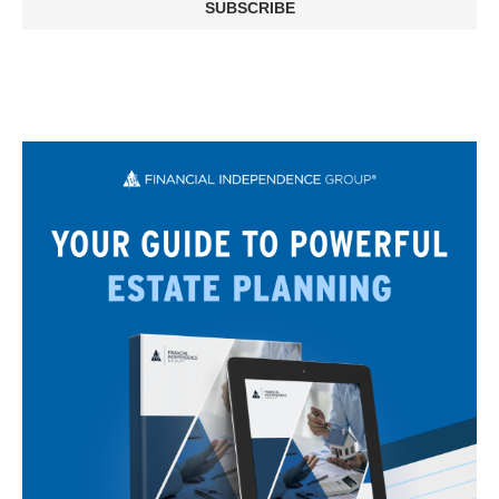
SUBSCRIBE