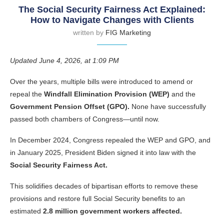
The Social Security Fairness Act Explained:
How to Navigate Changes with Clients
written by
FIG Marketing
Updated June 4, 2026, at 1:09 PM
Over the years, multiple bills were introduced to amend or
repeal the
Windfall Elimination Provision (WEP)
and the
Government Pension Offset (GPO).
None have successfully
passed both chambers of Congress—until now.
In December 2024, Congress repealed the WEP and GPO, and
in January 2025, President Biden signed it into law with the
Social Security Fairness Act.
This solidifies decades of bipartisan efforts to remove these
provisions and restore full Social Security benefits to an
estimated
2.8 million government workers affected.