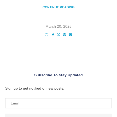
CONTINUE READING
March 20, 2025
Subscribe To Stay Updated
Sign up to get notified of new posts.