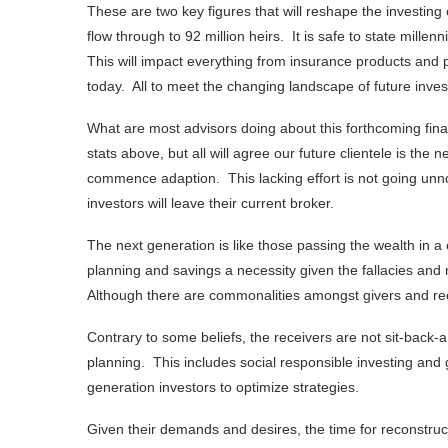
These are two key figures that will reshape the investing 
flow through to 92 million heirs. It is safe to state millen
This will impact everything from insurance products and pr
today. All to meet the changing landscape of future inve
What are most advisors doing about this forthcoming fin
stats above, but all will agree our future clientele is the 
commence adaption. This lacking effort is not going unno
investors will leave their current broker.
The next generation is like those passing the wealth in a
planning and savings a necessity given the fallacies an
Although there are commonalities amongst givers and rece
Contrary to some beliefs, the receivers are not sit-back-
planning. This includes social responsible investing and g
generation investors to optimize strategies.
Given their demands and desires, the time for reconstruc