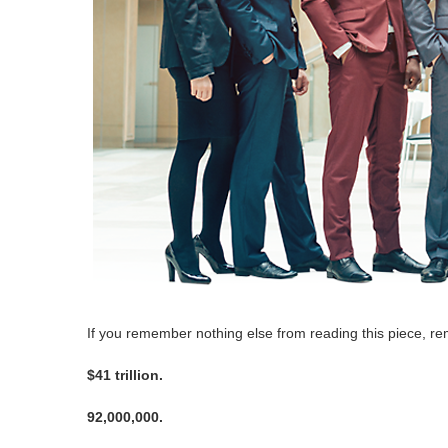
If you remember nothing else from reading this piece, 
$41 trillion.
92,000,000.