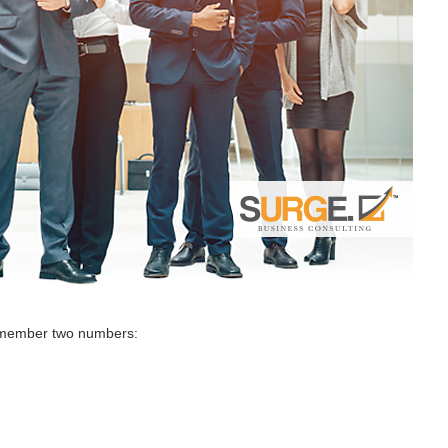
remember two numbers: