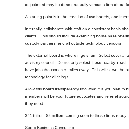
adjustment may be done gradually versus a firm about-f
A starting point is in the creation of two boards, one inte
Internally, collaborate with staff on a consistent basis a
clients. This should include examining home base offering
custody partners, and all outside technology vendors.
The external board is where it gets fun. Select several fam
advisory council. Do not only select those nearby, reach 
have jobs thousands of miles away. This will serve the pur
technology for all things.
Allow this board transparency into what it is you plan to
members will be your future advocates and referral sourc
they need.
$41 trillion, 92 million, coming soon to those firms read
Surge Business Consulting