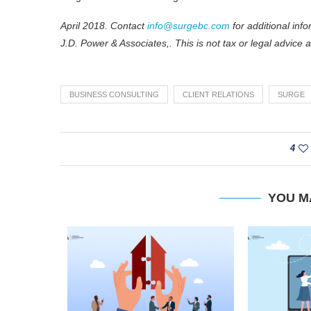
April 2018. Contact
info@surgebc.com
for additional in
J.D. Power & Associates,. This is not tax or legal advice 
BUSINESS CONSULTING
CLIENT RELATIONS
SURGE
4
YOU M