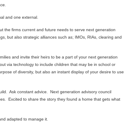
ace.
rnal and one external.
bout the firms current and future needs to serve next generation
s, but also strategic alliances such as; IMOs, RIAs, clearing and
ilies and invite their heirs to be a part of your next generation
out via technology to include children that may be in school or
pose of diversity, but also an instant display of your desire to use
 build. Ask constant advice. Next generation advisory council
es. Excited to share the story they found a home that gets what
y and adapted to manage it.