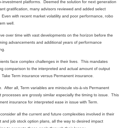
bo-investment platforms. Deemed the solution for next generation
ant gratification, many advisors reviewed and added select
. Even with recent market volatility and poor performance, robo
em well.
ove over time with vast developments on the horizon before the
oming advancements and additional years of performance
ng.
ipients face complex challenges in their lives. This mandates
ong comparison to the interpreted and actual amount of output
e. Take Term insurance versus Permanent insurance.
e. After all, Term variables are miniscule vis-à-vis Permanent
rocesses are grossly similar especially the timing to issue. This
nt insurance for interpreted ease in issue with Term.
consider all the current and future complexities involved in their
t and job stock option plans, all the way to desired impact