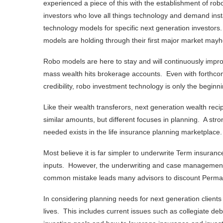
experienced a piece of this with the establishment of ro
investors who love all things technology and demand inst
technology models for specific next generation investors
models are holding through their first major market mayh
Robo models are here to stay and will continuously impr
mass wealth hits brokerage accounts. Even with forthc
credibility, robo investment technology is only the beginni
Like their wealth transferors, next generation wealth rec
similar amounts, but different focuses in planning. A str
needed exists in the life insurance planning marketplac
Most believe it is far simpler to underwrite Term insuranc
inputs. However, the underwriting and case management p
common mistake leads many advisors to discount Permane
In considering planning needs for next generation clients 
lives. This includes current issues such as collegiate deb