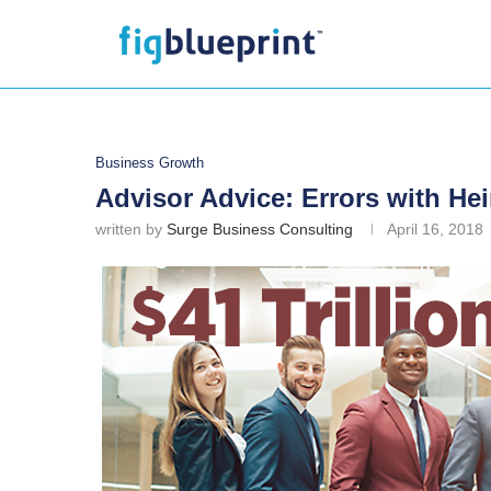
Business Growth
Advisor Advice: Errors with Hei
written by
Surge Business Consulting
April 16, 2018