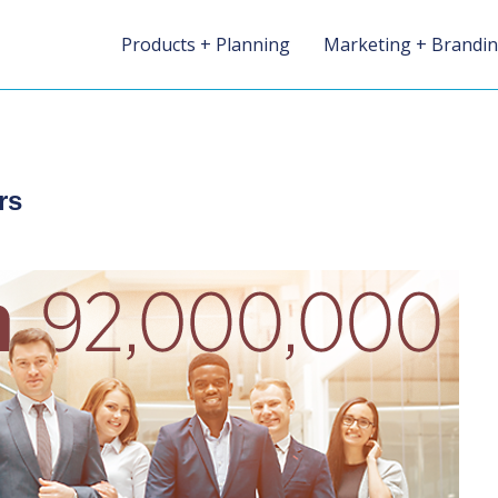
Products + Planning
Marketing + Brandi
rs