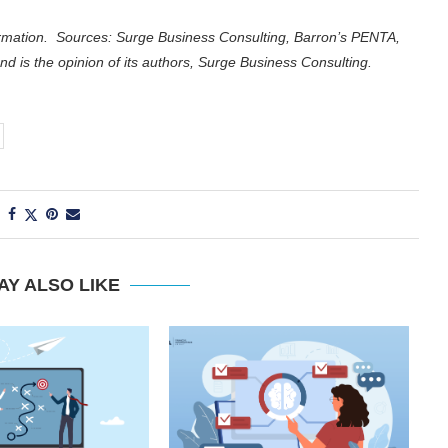
formation. Sources: Surge Business Consulting, Barron’s PENTA,
and is the opinion of its authors, Surge Business Consulting.
AY ALSO LIKE