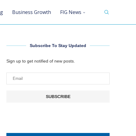
ng
Business Growth
FIG News
Subscribe To Stay Updated
Sign up to get notified of new posts.
SUBSCRIBE