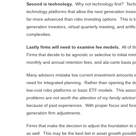
Second is technology.
Why not technology first? Techn
technology platforms that allow the next generation inves
far-more advanced than robo investing options. This is k
generation investors, virtual quarterly meeting, and artific
complexities.
Lastly firms will need to examine fee models.
All of t
Firms that decide to be agnostic or selective to initial 
monthly and annual retention fees, and ala-carte basis p
Many advisors mistake low current investment amounts wi
need for integrated planning. Rather than opening the doo
low-cost robo platforms or basic ETF models. This assump
problems are not worth the attention of my family advisor
because of past experiences. With proper focus and foreca
generation firm adjustments.
Firms that make the decision to adjust the foundation to o
as well. This may be the best bet in asset growth possib