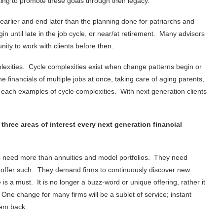
ing to promote these goals through their legacy.
n earlier and end later than the planning done for patriarchs and
in until late in the job cycle, or near/at retirement. Many advisors
ity to work with clients before then.
plexities. Cycle complexities exist when change patterns begin or
financials of multiple jobs at once, taking care of aging parents,
ach examples of cycle complexities. With next generation clients
ree areas of interest every next generation financial
s need more than annuities and model portfolios. They need
o offer such. They demand firms to continuously discover new
 is a must. It is no longer a buzz-word or unique offering, rather it
One change for many firms will be a sublet of service; instant
them back.