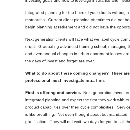
investing goals and how to leverage insurance and invest
Integrated planning for the heirs of your clients will begi
matriarchs. Current client planning oftentimes did not beg
begin planning at retirement and did not have the opportun
Next generation clients will face what we label cycle com
erupt. Graduating advanced training school, managing the 
and even annual changes in urban apartment leases are e
the days of invest and forget are over.
What to do about these coming changes? There are th
professional must investigate intra-firm.
First is offering and service.
Next generation investor
integrated planning and expect the firm they work with t
product capabilities over their cycle complexities. Service
is like breathing. Not even thought about but mandated. 
gratification. They will not wait two days for you to call 