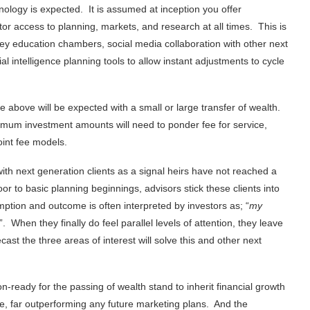
ology is expected. It is assumed at inception you offer
tor access to planning, markets, and research at all times. This is
ey education chambers, social media collaboration with other next
ial intelligence planning tools to allow instant adjustments to cycle
he above will be expected with a small or large transfer of wealth.
minimum investment amounts will need to ponder fee for service,
oint fee models.
th next generation clients as a signal heirs have not reached a
r to basic planning beginnings, advisors stick these clients into
tion and outcome is often interpreted by investors as; “
my
”. When they finally do feel parallel levels of attention, they leave
st the three areas of interest will solve this and other next
n-ready for the passing of wealth stand to inherit financial growth
le, far outperforming any future marketing plans. And the