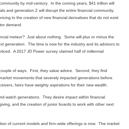
community by mid-century. In the coming years, $41 trillion will
nials and generation Z will disrupt the entire financial community.
icing to the creation of new financial derivatives that do not exist
stor demand.
ancial meteor? Just about nothing. Some will plus or minus the
next generation. The time is now for the industry and its advisors to
ticed. A 2017 JD Power survey claimed half of millennial
 couple of ways. First, they value advice. Second, they find
d market movements that severely impacted generations before.
ivers, heirs have weighty aspirations for their new wealth.
and-watch generations. They desire impact within financial
iving, and the creation of junior boards to work with other next
tion of current models and firm-wide offerings is now. The market