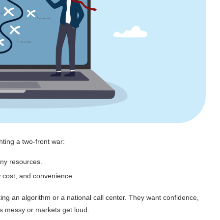
ghting a two-front war:
iny resources.
w cost, and convenience.
ng an algorithm or a national call center. They want confidence,
ets messy or markets get loud.