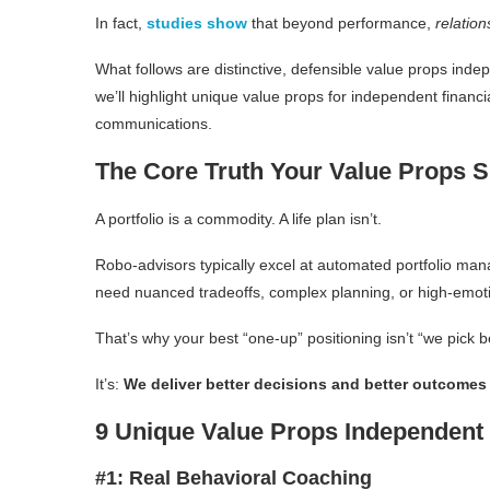
In fact,
studies show
that beyond performance,
relation
What follows are distinctive, defensible value props inde
we’ll highlight unique value props for independent financia
communications.
The Core Truth Your Value Props 
A portfolio is a commodity. A life plan isn’t.
Robo-advisors typically excel at automated portfolio man
need nuanced tradeoffs, complex planning, or high-emoti
That’s why your best “one-up” positioning isn’t “we pick b
It’s:
We deliver better decisions and better outcomes ac
9 Unique Value Props Independen
#1: Real Behavioral Coaching