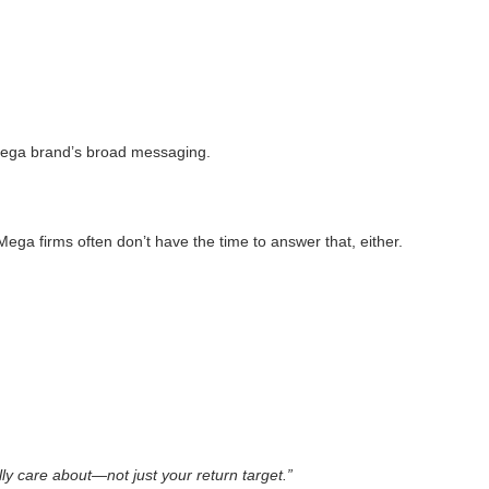
mega brand’s broad messaging.
ega firms often don’t have the time to answer that, either.
ly care about—not just your return target.”