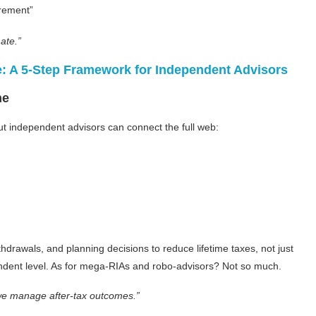
irement”
ate.”
e: A 5-Step Framework for Independent Advisors
ne
but independent advisors can connect the full web:
rawals, and planning decisions to reduce lifetime taxes, not just
ependent level. As for mega-RIAs and robo-advisors? Not so much.
e manage after-tax outcomes.”