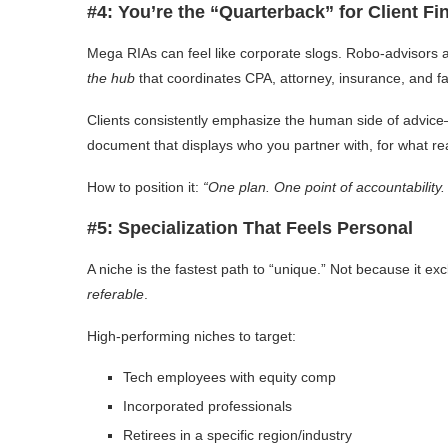
#4: You’re the “Quarterback” for Client F
Mega RIAs can feel like corporate slogs. Robo-advisors a
the hub
that coordinates CPA, attorney, insurance, and f
Clients consistently emphasize the human side of advice
document that displays who you partner with, for what r
How to position it:
“One plan. One point of accountability.
#5: Specialization That Feels Personal
A niche is the fastest path to “unique.” Not because it
referable
.
High-performing niches to target:
Tech employees with equity comp
Incorporated professionals
Retirees in a specific region/industry