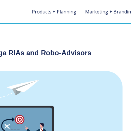
Products + Planning
Marketing + Brandi
ega RIAs and Robo-Advisors