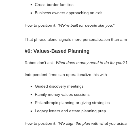
Cross-border families
Business owners approaching an exit
How to position it:
“We’re built for people like you.”
That phrase alone signals more personalization than a 
#6: Values-Based Planning
Robos don’t ask:
What does money need to do for you?
M
Independent firms can operationalize this with:
Guided discovery meetings
Family money values sessions
Philanthropic planning or giving strategies
Legacy letters and estate planning prep
How to position it:
“We align the plan with what you actual