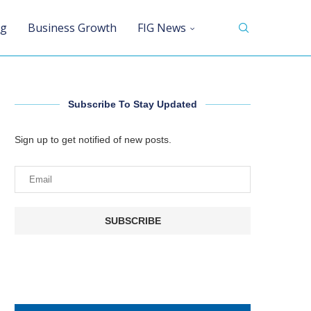
ng
Business Growth
FIG News
Subscribe To Stay Updated
Sign up to get notified of new posts.
SUBSCRIBE