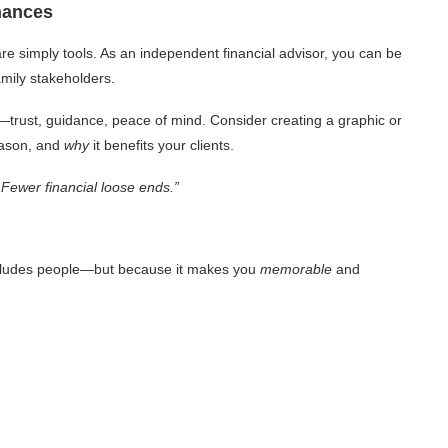
inances
re simply tools. As an independent financial advisor, you can be
amily stakeholders.
—trust, guidance, peace of mind. Consider creating a graphic or
eason, and
why
it benefits your clients.
 Fewer financial loose ends.”
 excludes people—but because it makes you
memorable
and