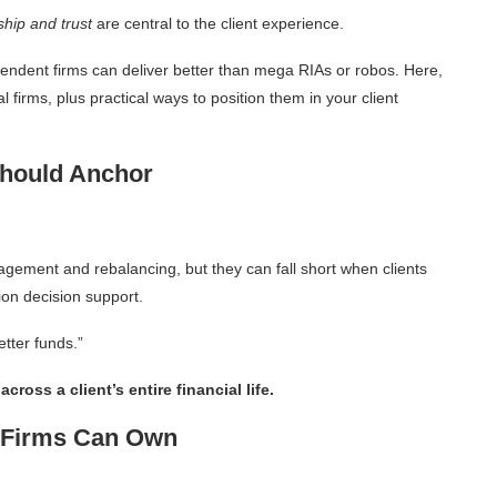
ship and trust
are central to the client experience.
pendent firms can deliver better than mega RIAs or robos. Here,
l firms, plus practical ways to position them in your client
Should Anchor
agement and rebalancing, but they can fall short when clients
on decision support.
etter funds.”
ross a client’s entire financial life.
t Firms Can Own