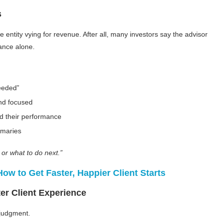
s
e entity vying for revenue. After all, many investors say the advisor
mance alone.
needed”
and focused
d their performance
mmaries
or what to do next.”
w to Get Faster, Happier Client Starts
er Client Experience
h judgment.