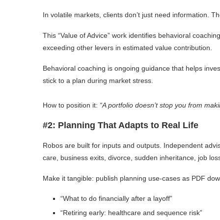
In volatile markets, clients don’t just need information. 
This “Value of Advice” work identifies behavioral coachin
exceeding other levers in estimated value contribution.
Behavioral coaching is ongoing guidance that helps invest
stick to a plan during market stress.
How to position it:
“A portfolio doesn’t stop you from maki
#2: Planning That Adapts to Real Life
Robos are built for inputs and outputs. Independent advis
care, business exits, divorce, sudden inheritance, job los
Make it tangible: publish planning use-cases as PDF dow
“What to do financially after a layoff”
“Retiring early: healthcare and sequence risk”