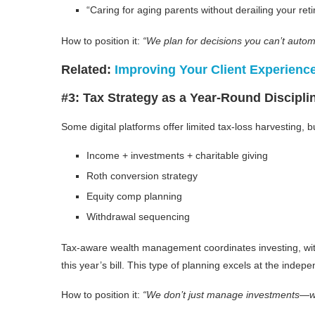
“Caring for aging parents without derailing your ret
How to position it:
“We plan for decisions you can’t autom
Related:
Improving Your Client Experienc
#3: Tax Strategy as a Year-Round Discipli
Some digital platforms offer limited tax-loss harvesting, 
Income + investments + charitable giving
Roth conversion strategy
Equity comp planning
Withdrawal sequencing
Tax-aware wealth management coordinates investing, withd
this year’s bill. This type of planning excels at the ind
How to position it:
“We don’t just manage investments—w