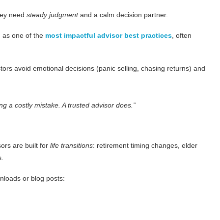
They need
steady judgment
and a calm decision partner.
g as one of the
most impactful advisor best practices
, often
ors avoid emotional decisions (panic selling, chasing returns) and
ng a costly mistake. A trusted advisor does.”
ors are built for
life transitions
: retirement timing changes, elder
s.
nloads or blog posts: