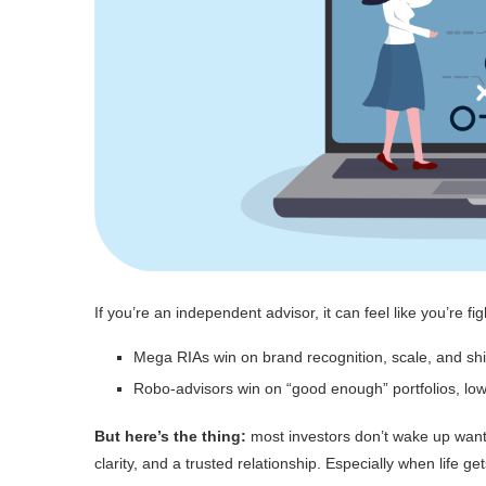
If you’re an independent advisor, it can feel like you’re fi
Mega RIAs win on brand recognition, scale, and sh
Robo-advisors win on “good enough” portfolios, lo
But here’s the thing:
most investors don’t wake up wanti
clarity, and a trusted relationship. Especially when life g