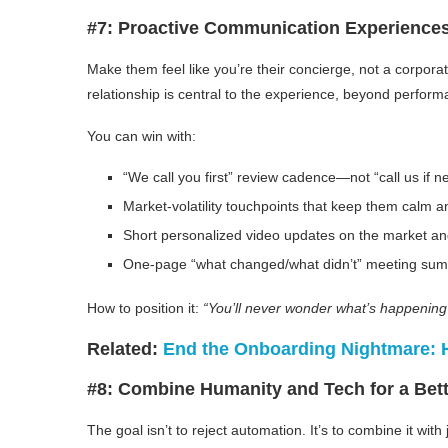
#7: Proactive Communication Experience
Make them feel like you’re their concierge, not a corporat
relationship is central to the experience, beyond perfor
You can win with:
“We call you first” review cadence—not “call us if 
Market-volatility touchpoints that keep them calm 
Short personalized video updates on the market an
One-page “what changed/what didn’t” meeting su
How to position it:
“You’ll never wonder what’s happening 
Related:
End the Onboarding Nightmare: Ho
#8: Combine Humanity and Tech for a Bett
The goal isn’t to reject automation. It’s to combine it wit