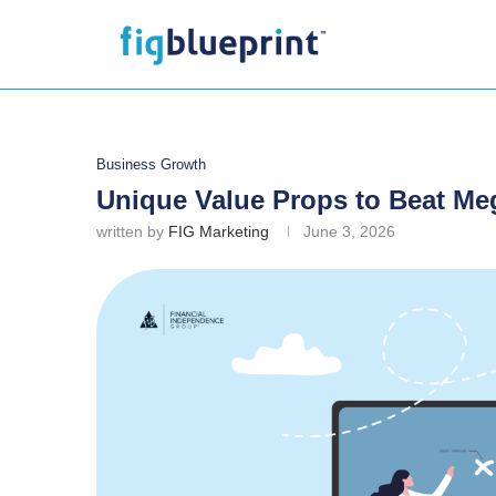
Business Growth
Unique Value Props to Beat M
written by
FIG Marketing
June 3, 2026