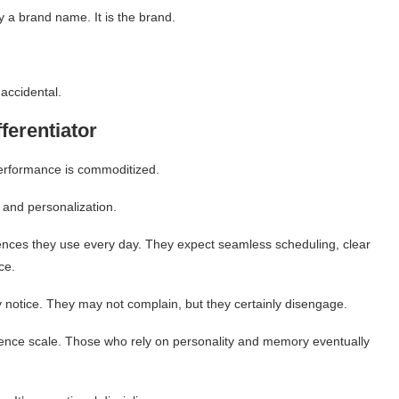
y a brand name. It is the brand.
 accidental.
ferentiator
performance is commoditized.
, and personalization.
riences they use every day. They expect seamless scheduling, clear
ce.
y notice. They may not complain, but they certainly disengage.
ience scale. Those who rely on personality and memory eventually