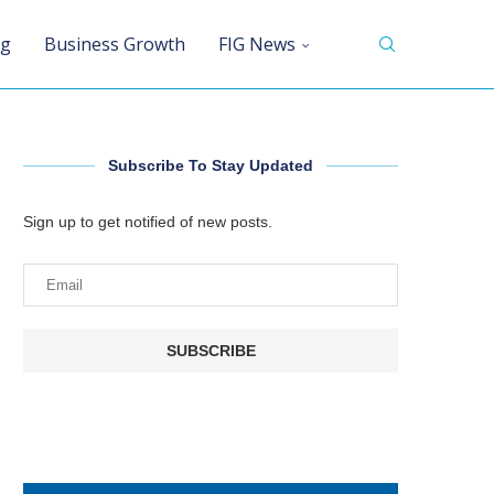
ng
Business Growth
FIG News
Subscribe To Stay Updated
Sign up to get notified of new posts.
SUBSCRIBE