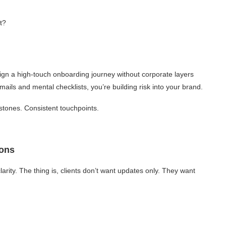
t?
gn a high-touch onboarding journey without corporate layers
mails and mental checklists, you’re building risk into your brand.
stones. Consistent touchpoints.
ion
s
ity. The thing is, clients don’t want updates only. They want