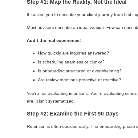
Step #1: Map the Reality, Not the Ideal
If I asked you to describe your client journey from first inq
Most advisors describe an ideal version. Few can describ
Audit the real experience:
How quickly are inquiries answered?
Is scheduling seamless or clunky?
Is onboarding structured or overwhelming?
Are review meetings proactive or reactive?
You’re not evaluating intentions. You’re evaluating cons
are, it isn’t systematized.
Step #2: Examine the First 90 Days
Retention is often decided early. The onboarding phase se