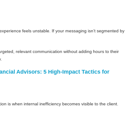
experience feels unstable. If your messaging isn’t segmented by
rgeted, relevant communication without adding hours to their
.
ancial Advisors: 5 High-Impact Tactics for
ion is when internal inefficiency becomes visible to the client.