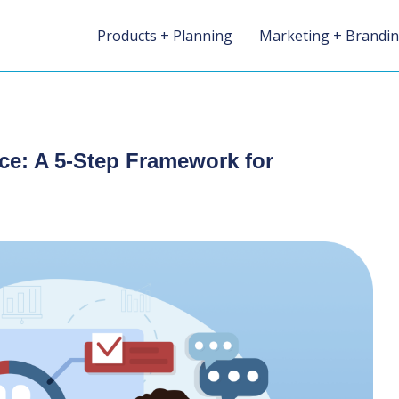
Products + Planning
Marketing + Brandi
ce: A 5-Step Framework for