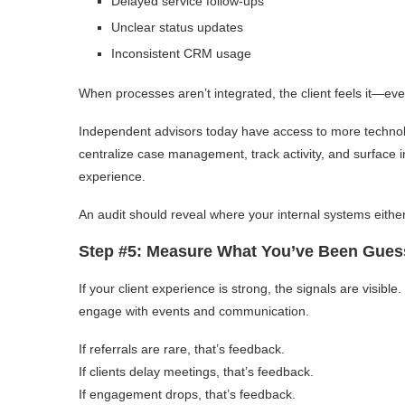
Delayed service follow-ups
Unclear status updates
Inconsistent CRM usage
When processes aren’t integrated, the client feels it—even i
Independent advisors today have access to more technolog
centralize case management, track activity, and surface ins
experience.
An audit should reveal where your internal systems eith
Step #5: Measure What You’ve Been Gues
If your client experience is strong, the signals are visible
engage with events and communication.
If referrals are rare, that’s feedback.
If clients delay meetings, that’s feedback.
If engagement drops, that’s feedback.