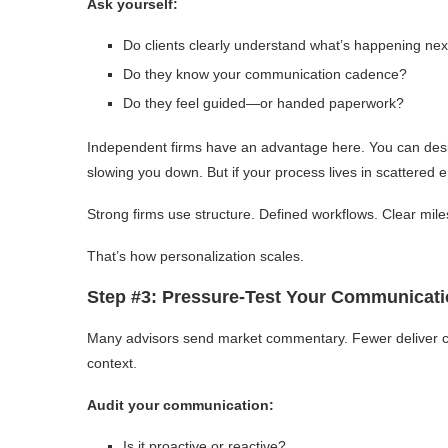
Ask yourself:
Do clients clearly understand what’s happening nex
Do they know your communication cadence?
Do they feel guided—or handed paperwork?
Independent firms have an advantage here. You can desi
slowing you down. But if your process lives in scattered e
Strong firms use structure. Defined workflows. Clear mile
That’s how personalization scales.
Step #3: Pressure-Test Your Communicat
Many advisors send market commentary. Fewer deliver clar
context.
Audit your communication:
Is it proactive or reactive?