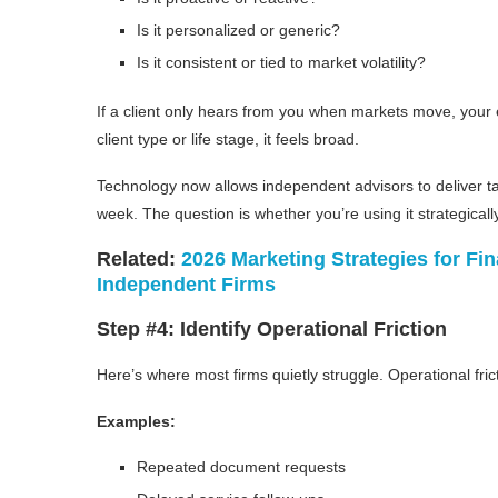
Is it personalized or generic?
Is it consistent or tied to market volatility?
If a client only hears from you when markets move, your 
client type or life stage, it feels broad.
Technology now allows independent advisors to deliver ta
week. The question is whether you’re using it strategically
Related:
2026 Marketing Strategies for Fin
Independent Firms
Step #4: Identify Operational Friction
Here’s where most firms quietly struggle. Operational frict
Examples:
Repeated document requests