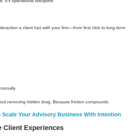
. It’s operational discipline.
nteraction a client has with your firm—from first click to long-term
rsonally
 about removing hidden drag. Because friction compounds.
 Scale Your Advisory Business With Intention
 Client Experiences