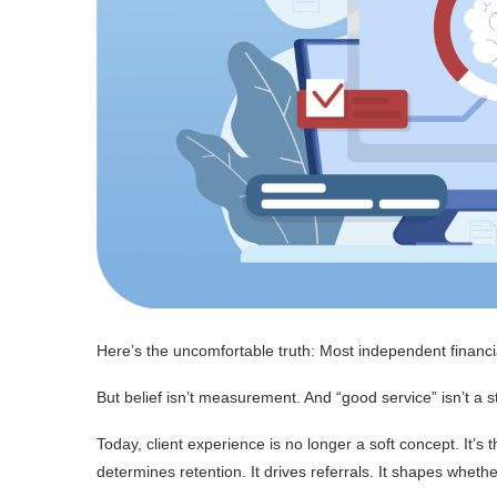
Here’s the uncomfortable truth: Most independent financ
But belief isn’t measurement. And “good service” isn’t a s
Today, client experience is no longer a soft concept. It’s 
determines retention. It drives referrals. It shapes wheth