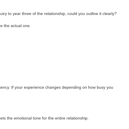
uiry to year three of the relationship, could you outline it clearly?
e the actual one.
istency. If your experience changes depending on how busy you
ts the emotional tone for the entire relationship.