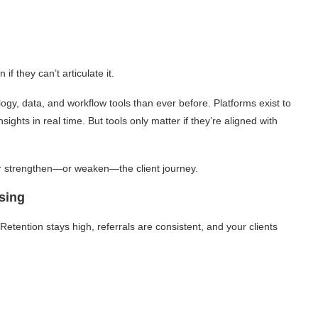
f they can’t articulate it.
y, data, and workflow tools than ever before. Platforms exist to
ights in real time. But tools only matter if they’re aligned with
er strengthen—or weaken—the client journey.
sing
. Retention stays high, referrals are consistent, and your clients