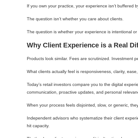
If you own your practice, your experience isn’t buffered b
The question isn’t whether you care about clients.
The question is whether your experience is intentional or
Why Client Experience is a Real Dif
Products look similar. Fees are scrutinized. Investment 
What clients actually feel is responsiveness, clarity, ease
Today’s retail investors compare you to the digital expe
communication, proactive updates, and personal relevan
When your process feels disjointed, slow, or generic, the
Independent advisors who systematize their client exper
hit capacity.