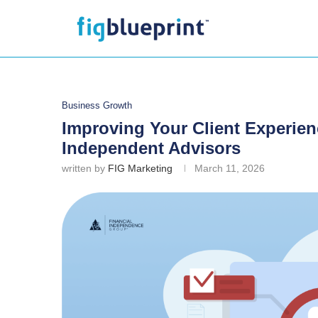
Business Growth
Improving Your Client Experien
Independent Advisors
written by
FIG Marketing
March 11, 2026