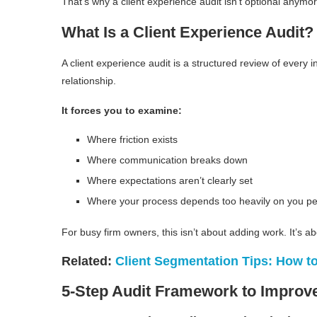
That’s why a client experience audit isn’t optional anymore
What Is a Client Experience Audit?
A client experience audit is a structured review of every i
relationship.
It forces you to examine:
Where friction exists
Where communication breaks down
Where expectations aren’t clearly set
Where your process depends too heavily on you pe
For busy firm owners, this isn’t about adding work. It’s
Related:
Client Segmentation Tips: How to
5-Step Audit Framework to Improve