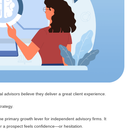
ial advisors
believe
they deliver a great client experience.
trategy.
the primary growth lever for independent advisory firms. It
er a prospect feels confidence—or hesitation.