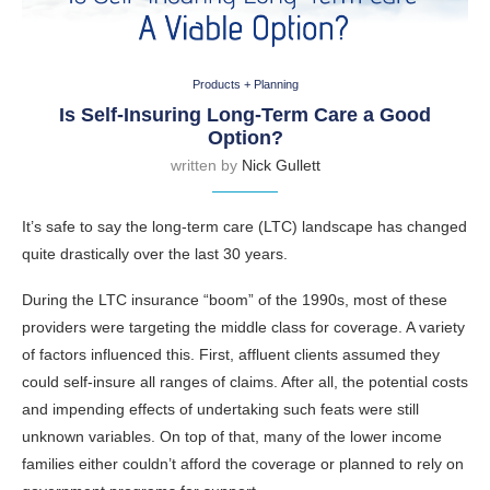
Products + Planning
Is Self-Insuring Long-Term Care a Good
Option?
written by
Nick Gullett
It’s safe to say the long-term care (LTC) landscape has changed
quite drastically over the last 30 years.
During the LTC insurance “boom” of the 1990s, most of these
providers were targeting the middle class for coverage. A variety
of factors influenced this. First, affluent clients assumed they
could self-insure all ranges of claims. After all, the potential costs
and impending effects of undertaking such feats were still
unknown variables. On top of that, many of the lower income
families either couldn’t afford the coverage or planned to rely on