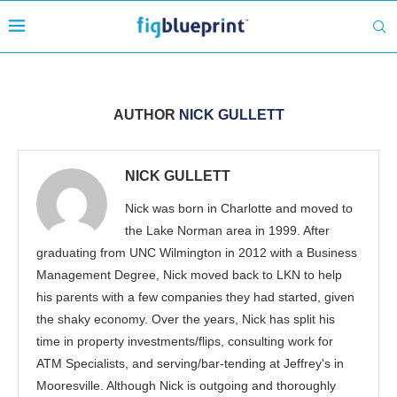
AUTHOR
NICK GULLETT
NICK GULLETT
Nick was born in Charlotte and moved to
the Lake Norman area in 1999. After
graduating from UNC Wilmington in 2012 with a Business
Management Degree, Nick moved back to LKN to help
his parents with a few companies they had started, given
the shaky economy. Over the years, Nick has split his
time in property investments/flips, consulting work for
ATM Specialists, and serving/bar-tending at Jeffrey's in
Mooresville. Although Nick is outgoing and thoroughly