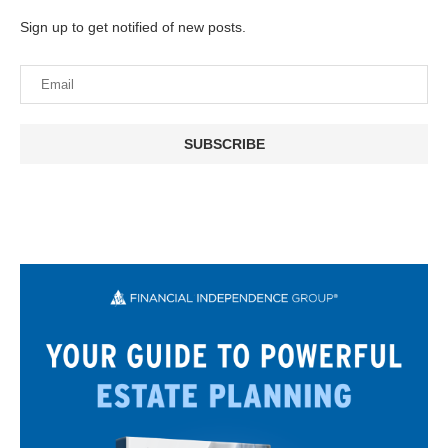
Sign up to get notified of new posts.
SUBSCRIBE