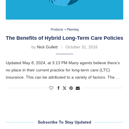
Products + Planning
The Benefits of Hybrid Long-Term Care Policies
by
Nick Gullett
October 31, 2016
Updated May 8, 2024, at 3:13 PM Many agents believe there’s
no place in their current practice for long-term care (LTC)
insurance. This can be attributed to a variety of factors. The …
Subscribe To Stay Updated