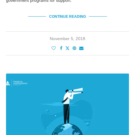
government programs for support.
CONTINUE READING
November 5, 2018