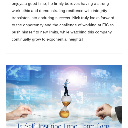
enjoys a good time, he firmly believes having a strong
work ethic and demonstrating resilience with integrity
translates into enduring success. Nick truly looks forward
to the opportunity and the challenge of working at FIG to
push himself to new limits, while watching this company
continually grow to exponential heights!