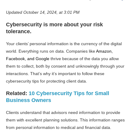
Updated October 14, 2024, at 3:01 PM
Cybersecurity is more about your risk
tolerance.
Your clients’ personal information is the currency of the digital
world. Everything runs on data. Companies like
Amazon,
Facebook, and Google
thrive because of the data you allow
them to collect, both by consent and unknowingly through your
interactions. That’s why it’s important to follow these
cybersecurity tips for protecting client data.
Related:
10 Cybersecurity Tips for Small
Business Owners
Clients understand that advisors need information to provide
them with excellent planning solutions. This information ranges
from personal information to medical and financial data.