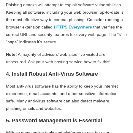
Phishing attacks will attempt to exploit software vulnerabilities.
Keeping all software, including your web browser, up-to-date is
the most effective way to combat phishing. Consider running a
browser extension called
HTTPS Everywhere
that verifies the
correct URL and security features for every web page. The “s” in
“https” indicates it’s secure.
Note:
A majority of advisors’ web sites I’ve visited are
unsecured. Ask your web hosting service how to fix this!
4. Install Robust Anti-Virus Software
Most anti-virus software has the ability to keep your internet
experience, email accounts, and other sensitive information
safe. Many anti-virus software can also detect malware,
phishing emails and websites.
5. Password Management is Essential
With so many online tools and platforms to use for your