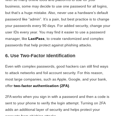
business, some may decide to use one password for all logins,
but that’s a huge mistake. Also, never use a hardware’s default
password like “admin”. It’s a pain, but best practice is to change
your passwords every 90 days. For added security, change your
user IDs every year. You may find it easier to use a password
manager, like
LastPass
, to create randomized and complex
passwords that help protect against phishing attacks.
6. Use Two-Factor Identification
Even with complex passwords, good hackers can still find ways
to attack networks and foil account security. For this reason,
most large companies, such as Apple, Google, and your bank,
offe
r
two-factor authentication (2FA)
.
2FA works when you sign in with a password and then a code is
sent to your phone to verify the login attempt. Turning on 2FA
adds an additional layer of security and helps protect your
accounts from phishing attacks.