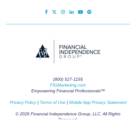
(800) 527-1155
FIGMarketing.com
Empowering Financial Professionals™
Privacy Policy
|
Terms of Use
|
Mobile App Privacy Statement
© 2026 Financial Independence Group, LLC. All Rights
Reserved.