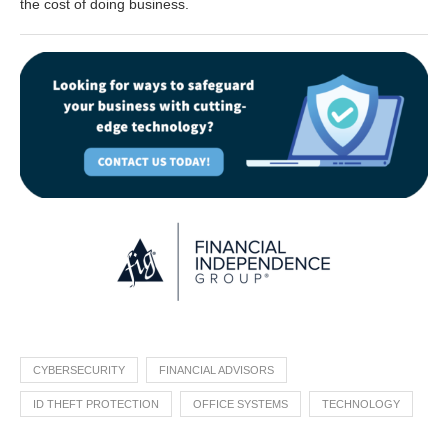
the cost of doing business.
CYBERSECURITY
FINANCIAL ADVISORS
ID THEFT PROTECTION
OFFICE SYSTEMS
TECHNOLOGY