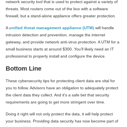
network security tool that is used to protect against a variety of
threats. Most routers come out of the box with a software
firewall, but a stand-alone appliance offers greater protection.
A
unified threat management appliance (UTM)
will handle
intrusion detection and prevention, manage the internet
gateway, and provide network anti-virus protection. A UTM for a
small business starts at around $300. You’ll likely need an IT
professional to properly install and configure the device.
Bottom Line
These cybersecurity tips for protecting client data are vital for
you to follow. Advisors have an obligation to adequately protect
the client data they collect. And it’s a safe bet that security
requirements are going to get more stringent over time.
Doing it right will not only protect the data, it will help protect
your business. Providing data security has now become part of