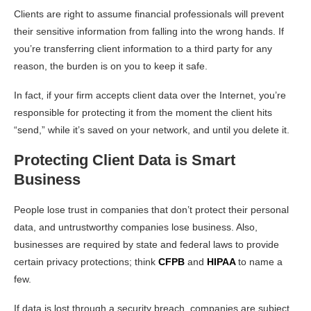
Clients are right to assume financial professionals will prevent
their sensitive information from falling into the wrong hands. If
you’re transferring client information to a third party for any
reason, the burden is on you to keep it safe.
In fact, if your firm accepts client data over the Internet, you’re
responsible for protecting it from the moment the client hits
“send,” while it’s saved on your network, and until you delete it.
Protecting Client Data is Smart
Business
People lose trust in companies that don’t protect their personal
data, and untrustworthy companies lose business. Also,
businesses are required by state and federal laws to provide
certain privacy protections; think
CFPB
and
HIPAA
to name a
few.
If data is lost through a security breach, companies are subject