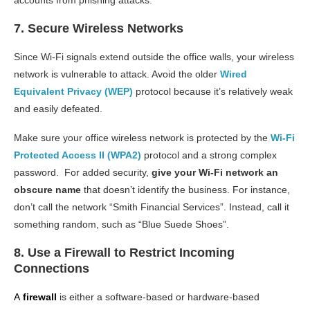
7. Secure Wireless Networks
Since Wi-Fi signals extend outside the office walls, your wireless
network is vulnerable to attack. Avoid the older
Wired
Equivalent Privacy (WEP)
protocol because it’s relatively weak
and easily defeated.
Make sure your office wireless network is protected by the
Wi-Fi
Protected Access II (WPA2)
protocol and a strong complex
password. For added security,
give your Wi-Fi network an
obscure name
that doesn’t identify the business. For instance,
don’t call the network “Smith Financial Services”. Instead, call it
something random, such as “Blue Suede Shoes”.
8. Use a Firewall to Restrict Incoming
Connections
A
firewall
is either a software-based or hardware-based