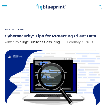
Business Growth
Cybersecurity: Tips for Protecting Client Data
written by
Surge Business Consulting
February 7, 2019