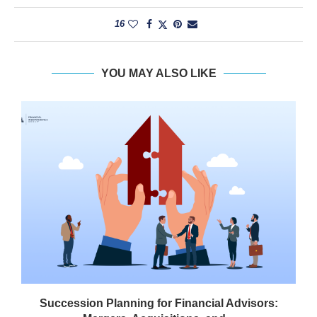
16
YOU MAY ALSO LIKE
Succession Planning for Financial Advisors: