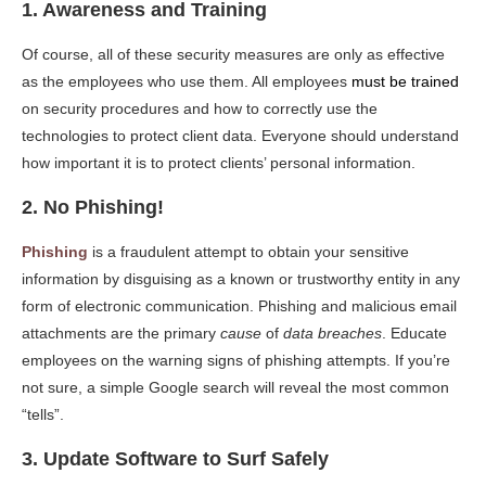
1. Awareness and Training
Of course, all of these security measures are only as effective
as the employees who use them. All employees
must be trained
on security procedures and how to correctly use the
technologies to protect client data. Everyone should understand
how important it is to protect clients’ personal information.
2. No Phishing!
Phishing
is a fraudulent attempt to obtain your sensitive
information by disguising as a known or trustworthy entity in any
form of electronic communication. Phishing and malicious email
attachments are the primary
cause
of
data breaches
. Educate
employees on the warning signs of phishing attempts. If you’re
not sure, a simple Google search will reveal the most common
“tells”.
3. Update Software to Surf Safely