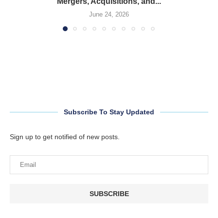
Mergers, Acquisitions, and...
June 24, 2026
Subscribe To Stay Updated
Sign up to get notified of new posts.
SUBSCRIBE