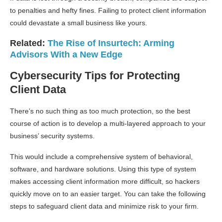
to penalties and hefty fines. Failing to protect client information
could devastate a small business like yours.
Related:
The Rise of Insurtech: Arming
Advisors With a New Edge
Cybersecurity Tips for Protecting
Client Data
There’s no such thing as too much protection, so the best
course of action is to develop a multi-layered approach to your
business’ security systems.
This would include a comprehensive system of behavioral,
software, and hardware solutions. Using this type of system
makes accessing client information more difficult, so hackers
quickly move on to an easier target. You can take the following
steps to safeguard client data and minimize risk to your firm.