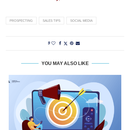
PROSPECTING
SALES TIPS
SOCIAL MEDIA
9
YOU MAY ALSO LIKE