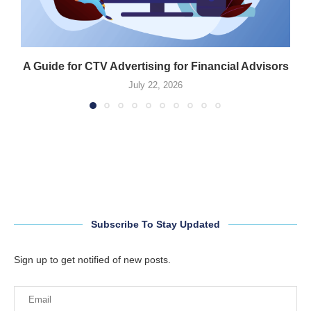
A Guide for CTV Advertising for Financial Advisors
July 22, 2026
Subscribe To Stay Updated
Sign up to get notified of new posts.