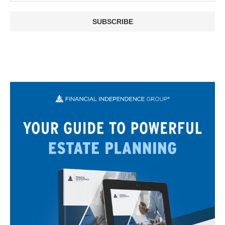
SUBSCRIBE