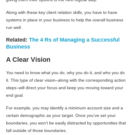
Along with these key client relation skills, you have to have
systems in place in your business to help the overall business
run well.
Related:
The 4 Rs of Managing a Successful
Business
A Clear Vision
You need to know what you do, why you do it, and who you do
it. This type of clear vision–along with the corresponding action
steps–will direct your focus and keep you moving toward your
end goal.
For example, you may identify a minimum account size and a
certain demographic as your target. Once you’ve set your
boundaries, you won’t be easily distracted by opportunities that
fall outside of those boundaries.