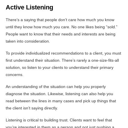
Active Listening
There’s a saying that people don’t care how much you know
until they know how much you care. No one likes being “sold.”
People want to know that their needs and interests are being
taken into consideration.
To provide individualized recommendations to a client, you must
first understand their situation. There’s rarely a one-size-fits-all
solution, so listen to your clients to understand their primary
concerns.
An understanding of the situation can help you properly
diagnose the situation. Likewise, listening can also help you
read between the lines in many cases and pick up things that
the client isn’t saying directly.
Listening is critical to building trust. Clients want to feel that
you’re interested in them as a person and not just pushing a