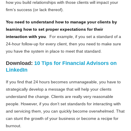
how you build relationships with those clients will impact your
firm’s success (or lack thereof).
You need to understand how to manage your clients by
learning how to set proper expectations for their
interaction with you
.
For example, if you set a standard of a
24-hour follow-up for every client, then you need to make sure
you have the system in place to meet that standard.
Download:
10 Tips for Financial Advisors on
LinkedIn
If you find that 24 hours becomes unmanageable, you have to
strategically develop a message that will help your clients
understand the change. Clients are really very reasonable
people. However, if you don’t set standards for interacting with
and servicing them, you can quickly become overwhelmed. That
can stunt the growth of your business or become a recipe for
burnout.