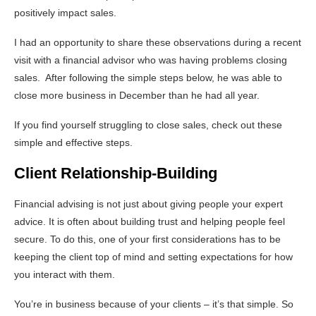
positively impact sales.
I had an opportunity to share these observations during a recent
visit with a financial advisor who was having problems closing
sales. After following the simple steps below, he was able to
close more business in December than he had all year.
If you find yourself struggling to close sales, check out these
simple and effective steps.
Client Relationship-Building
Financial advising is not just about giving people your expert
advice. It is often about building trust and helping people feel
secure. To do this, one of your first considerations has to be
keeping the client top of mind and setting expectations for how
you interact with them.
You’re in business because of your clients – it’s that simple. So