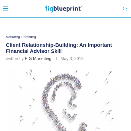
Marketing + Branding
Client Relationship-Building: An Important
Financial Advisor Skill
written by
FIG Marketing
May 3, 2019