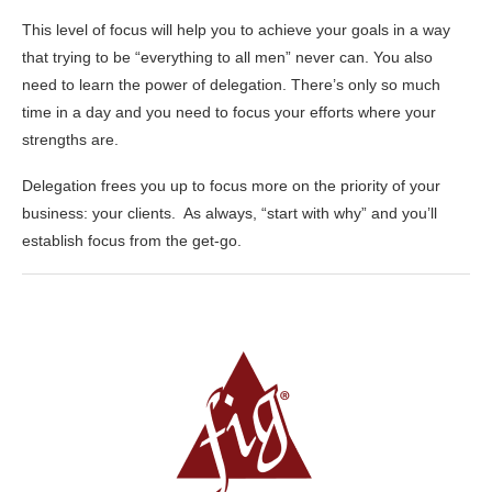
This level of focus will help you to achieve your goals in a way
that trying to be “everything to all men” never can. You also
need to learn the power of delegation. There’s only so much
time in a day and you need to focus your efforts where your
strengths are.
Delegation frees you up to focus more on the priority of your
business: your clients. As always, “start with why” and you’ll
establish focus from the get-go.