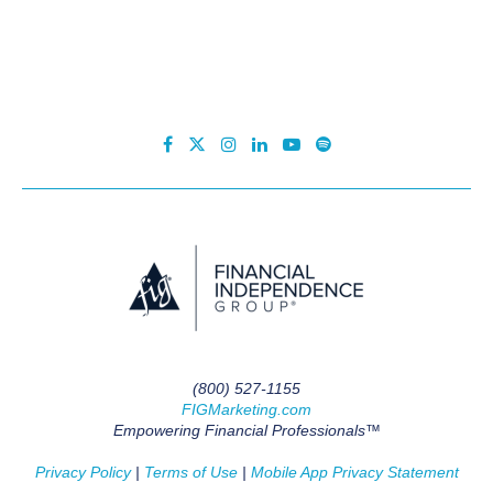
(800) 527-1155
FIGMarketing.com
Empowering Financial Professionals™
Privacy Policy
|
Terms of Use
|
Mobile App Privacy Statement