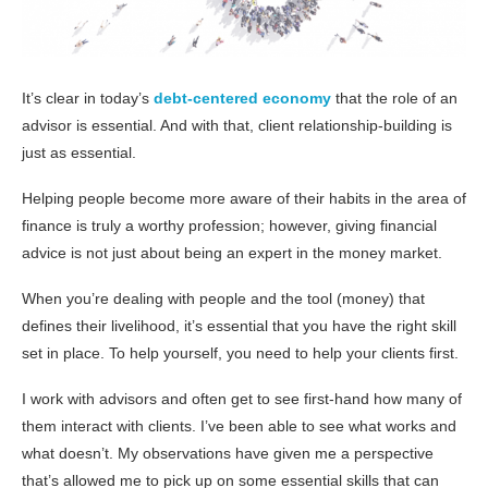
It’s clear in today’s
debt-centered economy
that the role of an
advisor is essential. And with that, client relationship-building is
just as essential.
Helping people become more aware of their habits in the area of
finance is truly a worthy profession; however, giving financial
advice is not just about being an expert in the money market.
When you’re dealing with people and the tool (money) that
defines their livelihood, it’s essential that you have the right skill
set in place. To help yourself, you need to help your clients first.
I work with advisors and often get to see first-hand how many of
them interact with clients. I’ve been able to see what works and
what doesn’t. My observations have given me a perspective
that’s allowed me to pick up on some essential skills that can