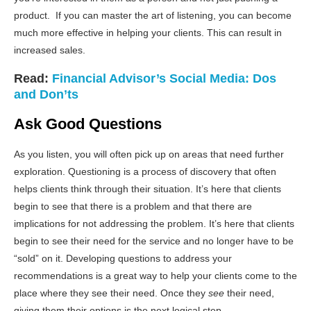
product. If you can master the art of listening, you can become
much more effective in helping your clients. This can result in
increased sales.
Read:
Financial Advisor’s Social Media: Dos
and Don’ts
Ask Good Questions
As you listen, you will often pick up on areas that need further
exploration. Questioning is a process of discovery that often
helps clients think through their situation. It’s here that clients
begin to see that there is a problem and that there are
implications for not addressing the problem. It’s here that clients
begin to see their need for the service and no longer have to be
“sold” on it. Developing questions to address your
recommendations is a great way to help your clients come to the
place where they see their need. Once they
see
their need,
giving them their options is the next logical step.