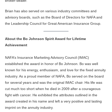
broker-dealer.
Brian has also served on various industry committees and
advisory boards, such as the Board of Directors for NAFA and
the Leadership Council for Great American Insurance Group.
About the Bo Johnson Spirit Award for Lifetime
Achievement
NAFA’s Insurance Marketing Advisory Council (IMAC)
established the award in honor of Bo Johnson. Bo was well
known for his energy, enthusiasm, and love for the fixed annuity
industry. As a proud member of NAFA, Bo served on the board
for several years and was the original IMAC chair. His life was
cut much too short when he died in 2009 after a courageous
fight with cancer. He exhibited the attributes outlined in the
award created in his name and left a very positive and lasting
imprint on the annuity industry.