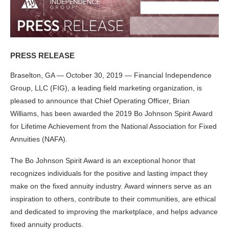
PRESS RELEASE
Braselton, GA — October 30, 2019 — Financial Independence
Group, LLC (FIG), a leading field marketing organization, is
pleased to announce that Chief Operating Officer, Brian
Williams, has been awarded the 2019 Bo Johnson Spirit Award
for Lifetime Achievement from the National Association for Fixed
Annuities (NAFA).
The Bo Johnson Spirit Award is an exceptional honor that
recognizes individuals for the positive and lasting impact they
make on the fixed annuity industry. Award winners serve as an
inspiration to others, contribute to their communities, are ethical
and dedicated to improving the marketplace, and helps advance
fixed annuity products.