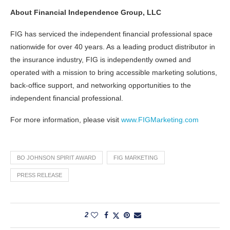
About Financial Independence Group, LLC
FIG has serviced the independent financial professional space
nationwide for over 40 years. As a leading product distributor in
the insurance industry, FIG is independently owned and
operated with a mission to bring accessible marketing solutions,
back-office support, and networking opportunities to the
independent financial professional.
For more information, please visit
www.FIGMarketing.com
BO JOHNSON SPIRIT AWARD
FIG MARKETING
PRESS RELEASE
2