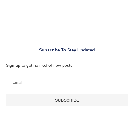
Subscribe To Stay Updated
Sign up to get notified of new posts.
SUBSCRIBE