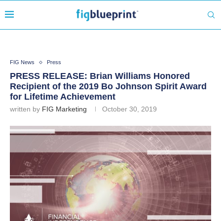
FIG News
Press
PRESS RELEASE: Brian Williams Honored
Recipient of the 2019 Bo Johnson Spirit Award
for Lifetime Achievement
written by
FIG Marketing
October 30, 2019