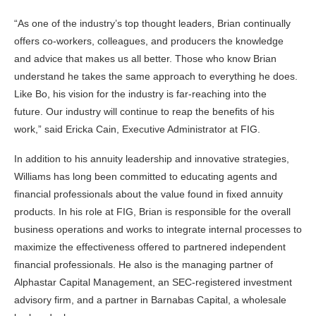
“As one of the industry’s top thought leaders, Brian continually
offers co-workers, colleagues, and producers the knowledge
and advice that makes us all better. Those who know Brian
understand he takes the same approach to everything he does.
Like Bo, his vision for the industry is far-reaching into the
future. Our industry will continue to reap the benefits of his
work,” said Ericka Cain, Executive Administrator at FIG.
In addition to his annuity leadership and innovative strategies,
Williams has long been committed to educating agents and
financial professionals about the value found in fixed annuity
products. In his role at FIG, Brian is responsible for the overall
business operations and works to integrate internal processes to
maximize the effectiveness offered to partnered independent
financial professionals. He also is the managing partner of
Alphastar Capital Management, an SEC-registered investment
advisory firm, and a partner in Barnabas Capital, a wholesale