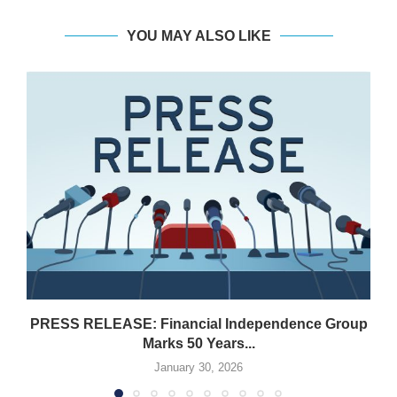
YOU MAY ALSO LIKE
PRESS RELEASE: Financial Independence Group
Marks 50 Years...
January 30, 2026