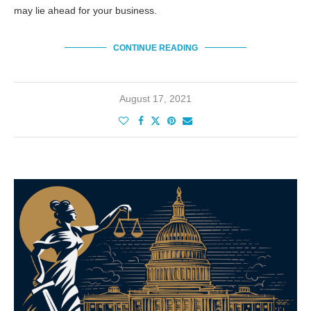
may lie ahead for your business.
CONTINUE READING
August 17, 2021