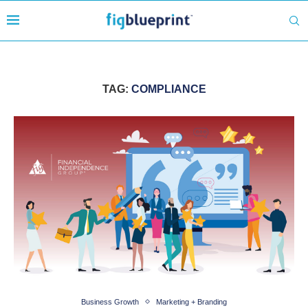
TAG:
COMPLIANCE
Business Growth
Marketing + Branding