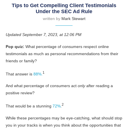
Tips to Get Compelling Client Testimonials
Under the SEC Ad Rule
written by
Mark Stewart
Updated September 7, 2023, at 12:06 PM
Pop quiz:
What percentage of consumers respect online
testimonials as much as personal recommendations from their
friends or family?
1
That answer is
88%.
And what percentage of consumers act
only
after reading a
positive review?
2
That would be a stunning
72%
.
While these percentages may be eye-catching, what should stop
you in your tracks is when you think about the opportunities that