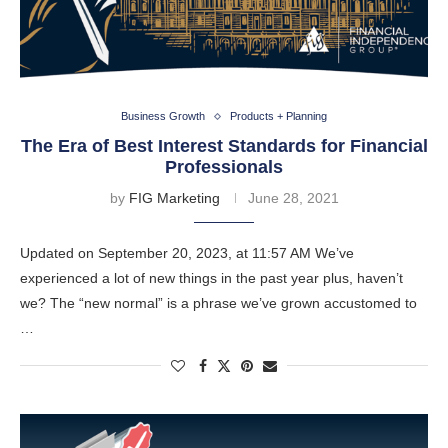
Business Growth
Products + Planning
The Era of Best Interest Standards for Financial
Professionals
by
FIG Marketing
June 28, 2021
Updated on September 20, 2023, at 11:57 AM We’ve
experienced a lot of new things in the past year plus, haven’t
we? The “new normal” is a phrase we’ve grown accustomed to
…