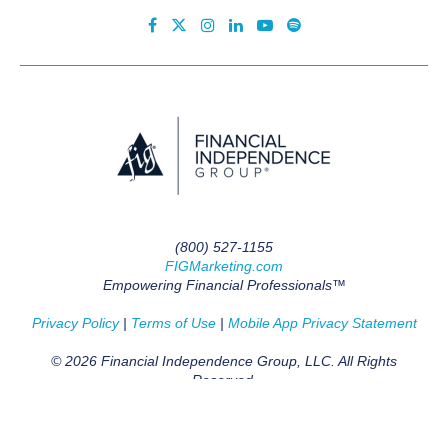
(800) 527-1155
FIGMarketing.com
Empowering Financial Professionals™
Privacy Policy
|
Terms of Use
|
Mobile App Privacy Statement
© 2026 Financial Independence Group, LLC. All Rights
Reserved.
BACK TO TOP