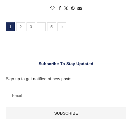
1
2
3
…
5
Subscribe To Stay Updated
Sign up to get notified of new posts.
SUBSCRIBE