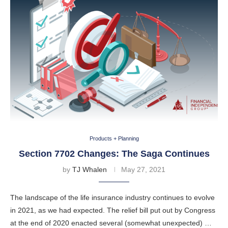
Products + Planning
Section 7702 Changes: The Saga Continues
by
TJ Whalen
May 27, 2021
The landscape of the life insurance industry continues to evolve
in 2021, as we had expected. The relief bill put out by Congress
at the end of 2020 enacted several (somewhat unexpected) …