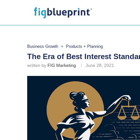
Business Growth
Products + Planning
The Era of Best Interest Standa
written by
FIG Marketing
June 28, 2021