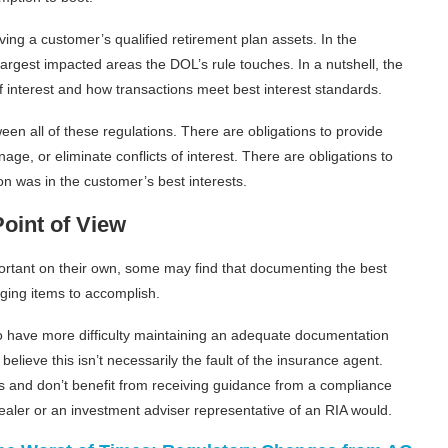
ving a customer’s qualified retirement plan assets. In the
largest impacted areas the DOL’s rule touches. In a nutshell, the
of interest and how transactions meet best interest standards.
 all of these regulations. There are obligations to provide
age, or eliminate conflicts of interest. There are obligations to
n was in the customer’s best interests.
oint of View
mportant on their own, some may find that documenting the best
ging items to accomplish.
o have more difficulty maintaining an adequate documentation
elieve this isn’t necessarily the fault of the insurance agent.
and don’t benefit from receiving guidance from a compliance
ealer or an investment adviser representative of an RIA would.