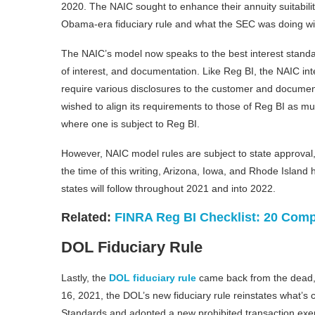
2020. The NAIC sought to enhance their annuity suitabil
Obama-era fiduciary rule and what the SEC was doing wit
The NAIC’s model now speaks to the best interest standard
of interest, and documentation. Like Reg BI, the NAIC inte
require various disclosures to the customer and document
wished to align its requirements to those of Reg BI as m
where one is subject to Reg BI.
However, NAIC model rules are subject to state approval, 
the time of this writing, Arizona, Iowa, and Rhode Island
states will follow throughout 2021 and into 2022.
Related:
FINRA Reg BI Checklist: 20 Comp
DOL Fiduciary Rule
Lastly, the
DOL fiduciary rule
came back from the dead, 
16, 2021, the DOL’s new fiduciary rule reinstates what’s c
Standards and adopted a new prohibited transaction exe