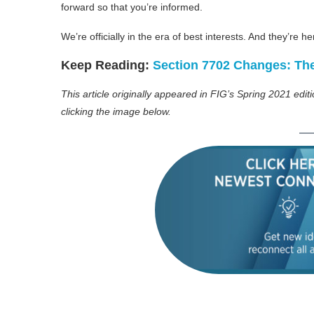
forward so that you’re informed.
We’re officially in the era of best interests. And they’re he
Keep Reading:
Section 7702 Changes: Th
This article originally appeared in FIG’s Spring 2021 edit
clicking the image below.