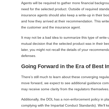
Agents will be required to gather more financial backgrou
need for the selected product. Outside of required stan
insurance agents should also keep a write-up in their boo
and how they arrived at their recommendation. This writ
the customer and the insurance agent.
It may not be a bad idea to summarize this type of write-
mutual decision that the selected product was in their be
later, you might not recall the details of your recommend
defenses.
Going Forward in the Era of Best In
There’s still much to learn about these converging regul
move forward, we expect to see additional guidance come
may receive some clarity from the regulators themselves
Additionally, the DOL has a non-enforcement policy in pl
complying with the Impartial Conduct Standards). We’ll 