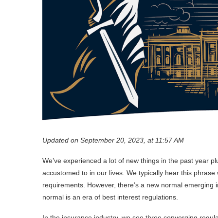
Updated on September 20, 2023, at 11:57 AM
We’ve experienced a lot of new things in the past year 
accustomed to in our lives. We typically hear this phra
requirements. However, there’s a new normal emerging in
normal is an era of best interest regulations.
In the insurance industry, we see three converging regu