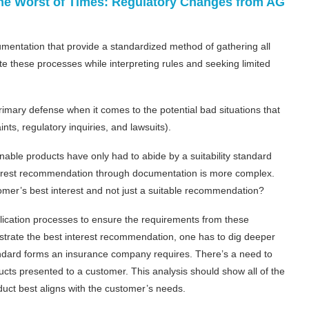
 the Worst of Times: Regulatory Changes from AG
cumentation that provide a standardized method of gathering all
e these processes while interpreting rules and seeking limited
mary defense when it comes to the potential bad situations that
ts, regulatory inquiries, and lawsuits).
able products have only had to abide by a suitability standard
nterest recommendation through documentation is more complex.
omer’s best interest and not just a suitable recommendation?
lication processes to ensure the requirements from these
trate the best interest recommendation, one has to dig deeper
ndard forms an insurance company requires. There’s a need to
cts presented to a customer. This analysis should show all of the
uct best aligns with the customer’s needs.