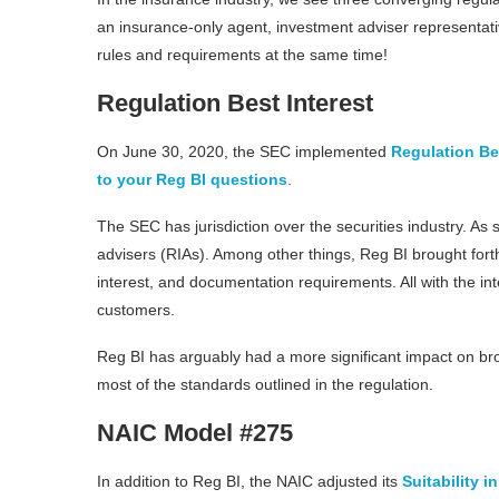
an insurance-only agent, investment adviser representati
rules and requirements at the same time!
Regulation Best Interest
On June 30, 2020, the SEC implemented
Regulation Bes
to your Reg BI questions
.
The SEC has jurisdiction over the securities industry. As
advisers (RIAs). Among other things, Reg BI brought fort
interest, and documentation requirements. All with the i
customers.
Reg BI has arguably had a more significant impact on bro
most of the standards outlined in the regulation.
NAIC Model #275
In addition to Reg BI, the NAIC adjusted its
Suitability 