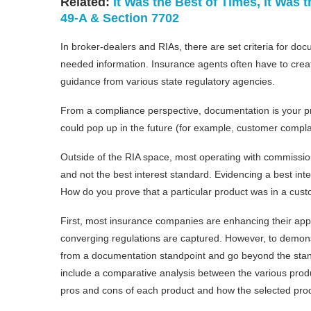
Related:
It Was the Best of Times, It Was
49-A & Section 7702
In broker-dealers and RIAs, there are set criteria for do
needed information. Insurance agents often have to creat
guidance from various state regulatory agencies.
From a compliance perspective, documentation is your pri
could pop up in the future (for example, customer complain
Outside of the RIA space, most operating with commission
and not the best interest standard. Evidencing a best i
How do you prove that a particular product was in a cust
First, most insurance companies are enhancing their app
converging regulations are captured. However, to demons
from a documentation standpoint and go beyond the sta
include a comparative analysis between the various produ
pros and cons of each product and how the selected prod