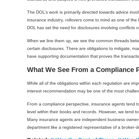
The DOL’s work is primarily directed towards advice invol
insurance industry, rollovers come to mind as one of the 
DOL has set the need for disclosures involving conflicts 
When we line them up, we see the common threads between
certain disclosures. There are obligations to mitigate, man
have supporting documentation that proves the transactio
What We See From a Compliance P
While all of the obligations within each regulation are i
interest recommendation may be one of the most challen
From a compliance perspective, insurance agents tend t
level within their books and records. However, we tend to b
Many insurance agents are independent business owners 
department like a registered representative of a broker-d