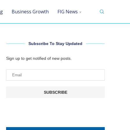
ng
Business Growth
FIG News
Subscribe To Stay Updated
Sign up to get notified of new posts.
SUBSCRIBE