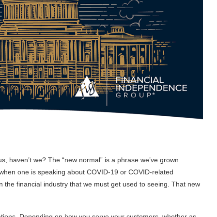
plus, haven’t we? The “new normal” is a phrase we’ve grown
se when one is speaking about COVID-19 or COVID-related
 the financial industry that we must get used to seeing. That new
lations. Depending on how you serve your customers, whether as