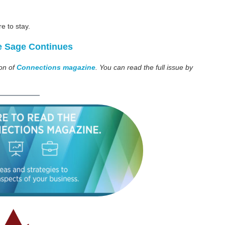
re to stay.
e Sage Continues
ion of
Connections magazine
. You can read the full issue by