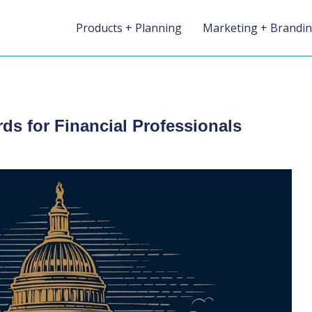
Products + Planning
Marketing + Brandi
rds for Financial Professionals