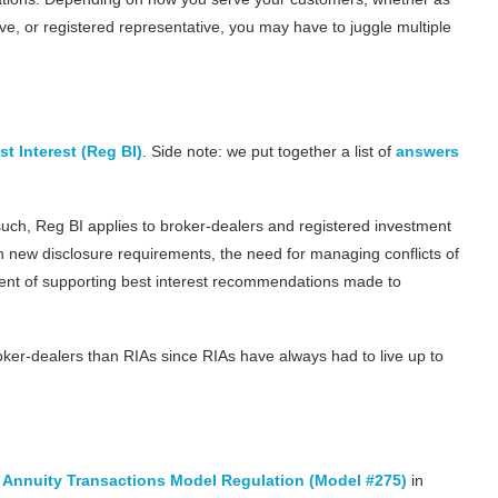
ve, or registered representative, you may have to juggle multiple
t Interest (Reg BI)
. Side note: we put together a list of
answers
 such, Reg BI applies to broker-dealers and registered investment
h new disclosure requirements, the need for managing conflicts of
ntent of supporting best interest recommendations made to
ker-dealers than RIAs since RIAs have always had to live up to
in Annuity Transactions Model Regulation (Model #275)
in