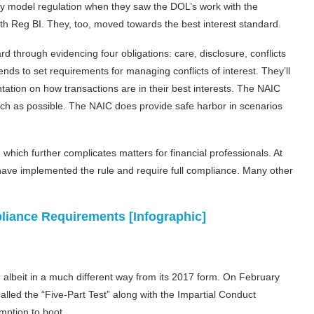
ity model regulation when they saw the DOL’s work with the
h Reg BI. They, too, moved towards the best interest standard.
 through evidencing four obligations: care, disclosure, conflicts
nds to set requirements for managing conflicts of interest. They’ll
ation on how transactions are in their best interests. The NAIC
uch as possible. The NAIC does provide safe harbor in scenarios
which further complicates matters for financial professionals. At
 have implemented the rule and require full compliance. Many other
liance Requirements [Infographic]
albeit in a much different way from its 2017 form. On February
alled the “Five-Part Test” along with the Impartial Conduct
mption to boot.