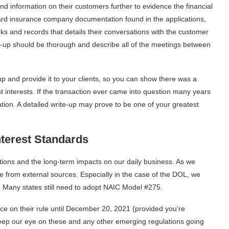
nd information on their customers further to evidence the financial
dard insurance company documentation found in the applications,
ks and records that details their conversations with the customer
e-up should be thorough and describe all of the meetings between
up and provide it to your clients, so you can show there was a
st interests. If the transaction ever came into question many years
ation. A detailed write-up may prove to be one of your greatest
terest
Standards
ations and the long-term impacts on our daily business. As we
 from external sources. Especially in the case of the DOL, we
. Many states still need to adopt NAIC Model #275.
ace on their rule until December 20, 2021 (provided you’re
keep our eye on these and any other emerging regulations going