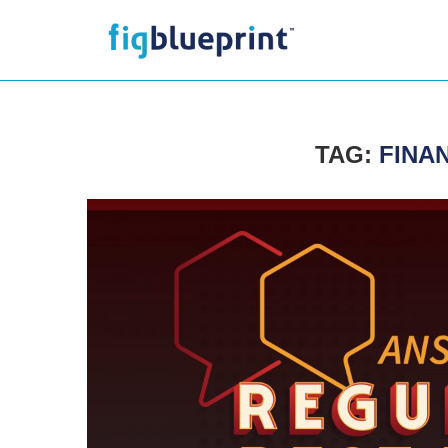
TAG:
FINA