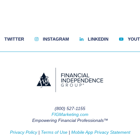
TWITTER
INSTAGRAM
LINKEDIN
YOUT
(800) 527-1155
FIGMarketing.com
Empowering Financial Professionals™
Privacy Policy
|
Terms of Use
|
Mobile App Privacy Statement