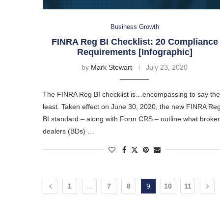
Business Growth
FINRA Reg BI Checklist: 20 Compliance
Requirements [Infographic]
by
Mark Stewart
July 23, 2020
The FINRA Reg BI checklist is…encompassing to say the
least. Taken effect on June 30, 2020, the new FINRA Re
BI standard – along with Form CRS – outline what broker
dealers (BDs) …
1
…
7
8
9
10
11