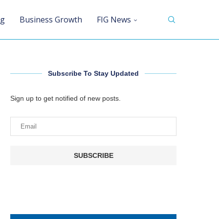
ng
Business Growth
FIG News
Subscribe To Stay Updated
Sign up to get notified of new posts.
SUBSCRIBE