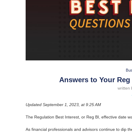
Bus
Answers to Your Reg 
written
Updated September 1, 2023, at 9:25 AM
The Regulation Best Interest, or Reg BI, effective date 
As financial professionals and advisors continue to dip th