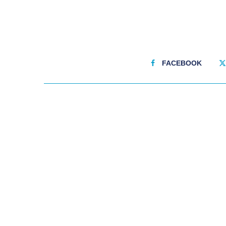
FACEBOOK