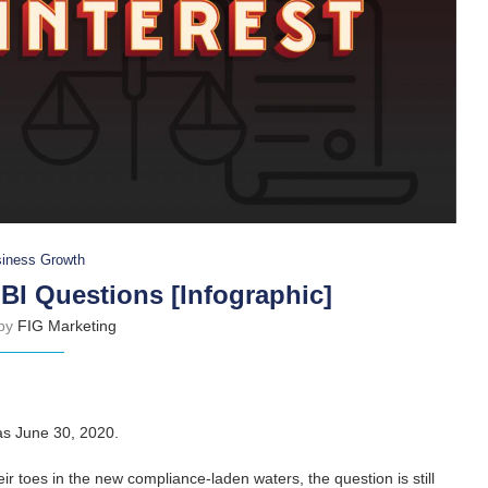
iness Growth
BI Questions [Infographic]
 by
FIG Marketing
was June 30, 2020.
eir toes in the new compliance-laden waters, the question is still