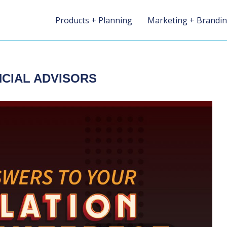
Products + Planning
Marketing + Brandi
NCIAL ADVISORS