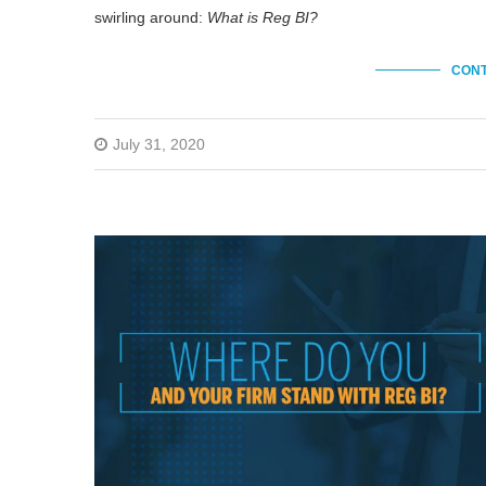
swirling around:
What is Reg BI?
CONT
July 31, 2020