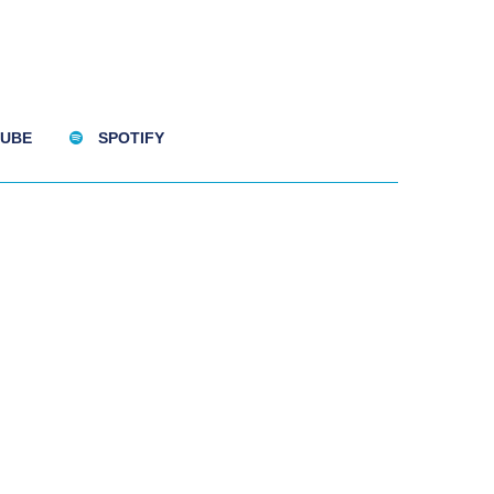
UBE
SPOTIFY