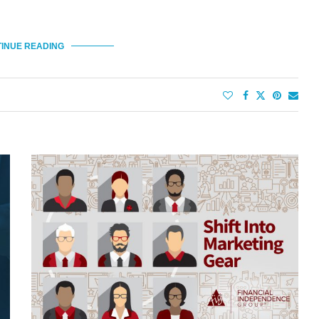
INUE READING