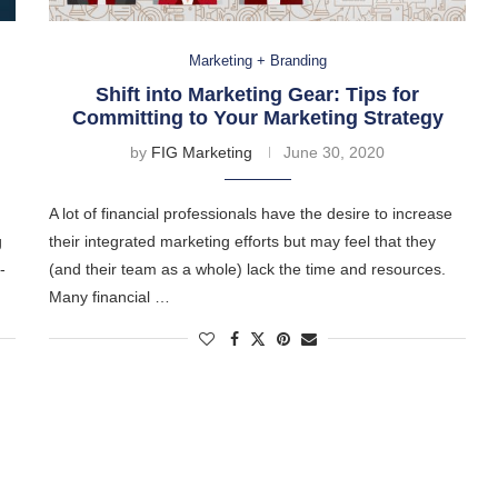
Marketing + Branding
Shift into Marketing Gear: Tips for
Committing to Your Marketing Strategy
by
FIG Marketing
June 30, 2020
A lot of financial professionals have the desire to increase
g
their integrated marketing efforts but may feel that they
-
(and their team as a whole) lack the time and resources.
Many financial …