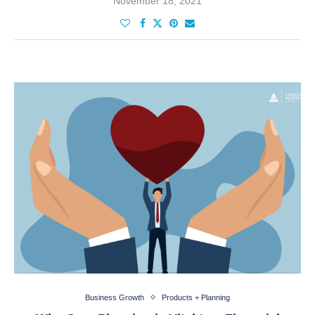
November 18, 2021
Business Growth
Products + Planning