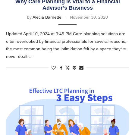
Why Care Planning is Vital to a Financial
Advisor’s Business
by
Alecia Barnette
November 30, 2020
Updated April 10, 2024 at 3:45 PM Care planning solutions are
often overlooked by financial professionals for several reasons,
the most common being the intimidation felt by a space they’ve
never dealt …