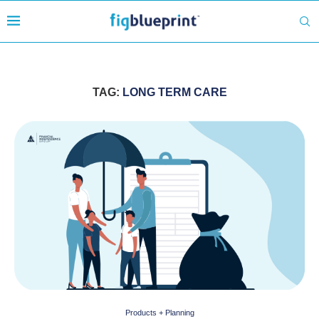
TAG:
LONG TERM CARE
Products + Planning