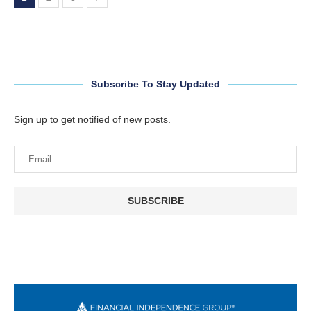
Subscribe To Stay Updated
Sign up to get notified of new posts.
SUBSCRIBE