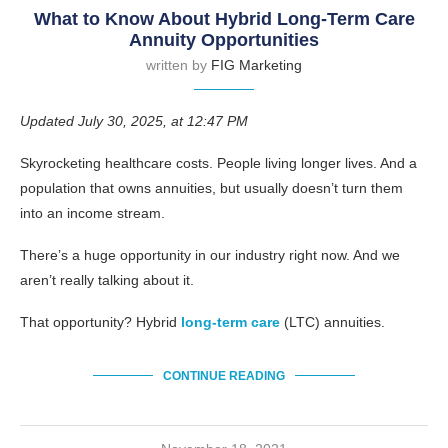
What to Know About Hybrid Long-Term Care
Annuity Opportunities
written by
FIG Marketing
Updated July 30, 2025, at 12:47 PM
Skyrocketing healthcare costs. People living longer lives. And a
population that owns annuities, but usually doesn’t turn them
into an income stream.
There’s a huge opportunity in our industry right now. And we
aren’t really talking about it.
That opportunity? Hybrid
long-term care
(LTC) annuities.
CONTINUE READING