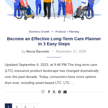
Business Growth
Products + Planning
Become an Effective Long-Term Care Planner
in 3 Easy Steps
by
Alecia Barnette
November 17, 2020
Updated September 6, 2023, at 9:46 PM The long-term care
(LTC) insurance product landscape has changed dramatically
over the past decade. Today, consumers have more options
than ever, including asset-based LTC. LTC …
1
2
3