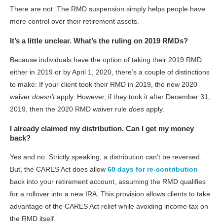
There are not. The RMD suspension simply helps people have
more control over their retirement assets.
It’s a little unclear. What’s the ruling on 2019 RMDs?
Because individuals have the option of taking their 2019 RMD
either in 2019 or by April 1, 2020, there’s a couple of distinctions
to make: If your client took their RMD in 2019, the new 2020
waiver
doesn’t
apply. However, if they took it after December 31,
2019, then the 2020 RMD waiver rule
does
apply.
I already claimed my distribution. Can I get my money
back?
Yes and no. Strictly speaking, a distribution can’t be reversed.
But, the CARES Act does allow
60 days for re-contribution
back into your retirement account, assuming the RMD qualifies
for a rollover into a new IRA. This provision allows clients to take
advantage of the CARES Act relief while avoiding income tax on
the RMD itself.