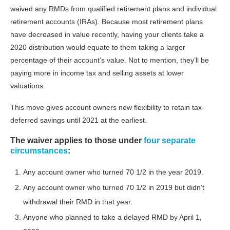
waived any RMDs from qualified retirement plans and individual
retirement accounts (IRAs). Because most retirement plans
have decreased in value recently, having your clients take a
2020 distribution would equate to them taking a larger
percentage of their account’s value. Not to mention, they’ll be
paying more in income tax and selling assets at lower
valuations.
This move gives account owners new flexibility to retain tax-
deferred savings until 2021 at the earliest.
The waiver applies to those under
four separate
circumstances
:
Any account owner who turned 70 1/2 in the year 2019.
Any account owner who turned 70 1/2 in 2019 but didn’t
withdrawal their RMD in that year.
Anyone who planned to take a delayed RMD by April 1,