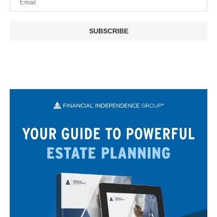
SUBSCRIBE