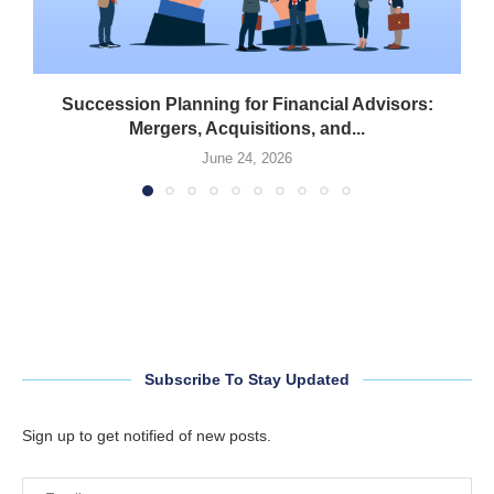
Succession Planning for Financial Advisors:
Mergers, Acquisitions, and...
June 24, 2026
Subscribe To Stay Updated
Sign up to get notified of new posts.