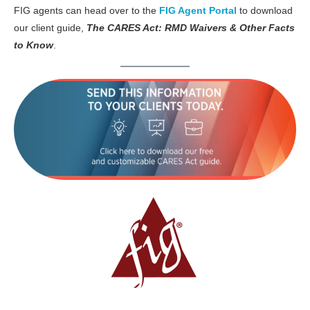
FIG agents can head over to the
FIG Agent Portal
to download
our client guide,
The CARES Act: RMD Waivers & Other Facts
to Know
.