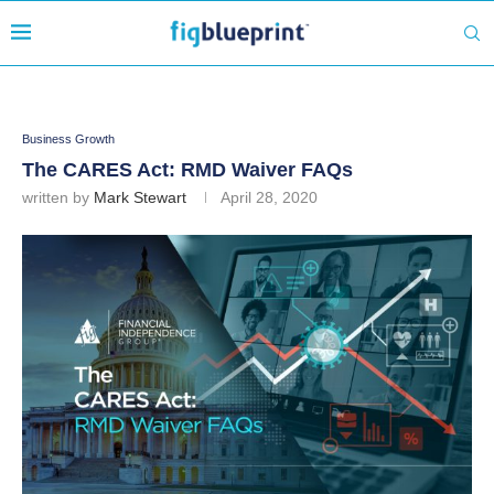
Business Growth
The CARES Act: RMD Waiver FAQs
written by
Mark Stewart
April 28, 2020