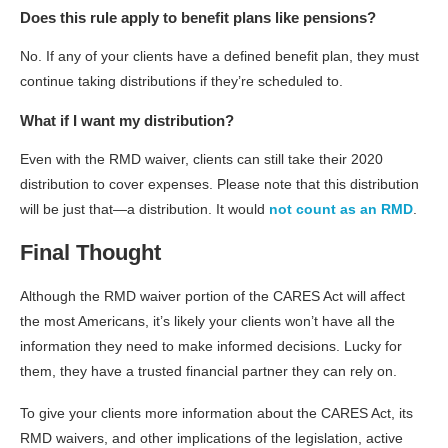
Does this rule apply to benefit plans like pensions?
No. If any of your clients have a defined benefit plan, they must
continue taking distributions if they’re scheduled to.
What if I want my distribution?
Even with the RMD waiver, clients can still take their 2020
distribution to cover expenses. Please note that this distribution
will be just that—a distribution. It would
not count as an RMD
.
Final Thought
Although the RMD waiver portion of the CARES Act will affect
the most Americans, it’s likely your clients won’t have all the
information they need to make informed decisions. Lucky for
them, they have a trusted financial partner they can rely on.
To give your clients more information about the CARES Act, its
RMD waivers, and other implications of the legislation, active