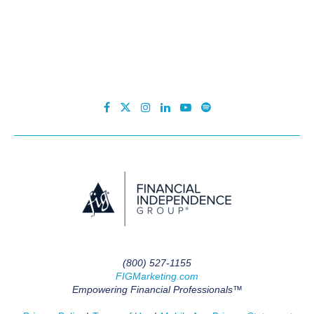
(800) 527-1155
FIGMarketing.com
Empowering Financial Professionals™