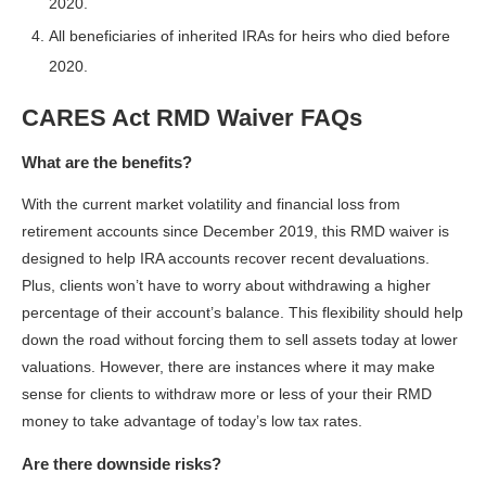
2020.
All beneficiaries of inherited IRAs for heirs who died before
2020.
CARES Act RMD Waiver FAQs
What are the benefits?
With the current market volatility and financial loss from
retirement accounts since December 2019, this RMD waiver is
designed to help IRA accounts recover recent devaluations.
Plus, clients won’t have to worry about withdrawing a higher
percentage of their account’s balance. This flexibility should help
down the road without forcing them to sell assets today at lower
valuations. However, there are instances where it may make
sense for clients to withdraw more or less of your their RMD
money to take advantage of today’s low tax rates.
Are there downside risks?