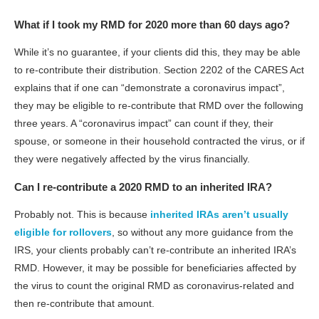
What if I took my RMD for 2020 more than 60 days ago?
While it’s no guarantee, if your clients did this, they may be able
to re-contribute their distribution. Section 2202 of the CARES Act
explains that if one can “demonstrate a coronavirus impact”,
they may be eligible to re-contribute that RMD over the following
three years. A “coronavirus impact” can count if they, their
spouse, or someone in their household contracted the virus, or if
they were negatively affected by the virus financially.
Can I re-contribute a 2020 RMD to an inherited IRA?
Probably not. This is because
inherited IRAs aren’t usually
eligible for rollovers
, so without any more guidance from the
IRS, your clients probably can’t re-contribute an inherited IRA’s
RMD. However, it may be possible for beneficiaries affected by
the virus to count the original RMD as coronavirus-related and
then re-contribute that amount.