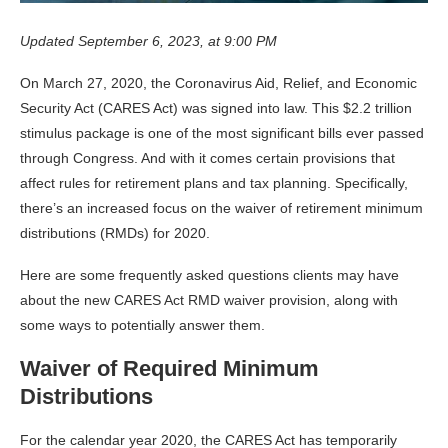
Updated September 6, 2023, at 9:00 PM
On March 27, 2020, the Coronavirus Aid, Relief, and Economic
Security Act (CARES Act) was signed into law. This $2.2 trillion
stimulus package is one of the most significant bills ever passed
through Congress. And with it comes certain provisions that
affect rules for retirement plans and tax planning. Specifically,
there’s an increased focus on the waiver of retirement minimum
distributions (RMDs) for 2020.
Here are some frequently asked questions clients may have
about the new CARES Act RMD waiver provision, along with
some ways to potentially answer them.
Waiver of Required Minimum
Distributions
For the calendar year 2020, the CARES Act has temporarily