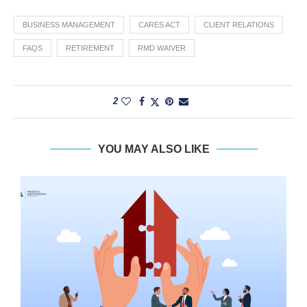
BUSINESS MANAGEMENT
CARES ACT
CLIENT RELATIONS
FAQS
RETIREMENT
RMD WAIVER
2
YOU MAY ALSO LIKE