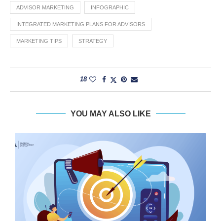
ADVISOR MARKETING
INFOGRAPHIC
INTEGRATED MARKETING PLANS FOR ADVISORS
MARKETING TIPS
STRATEGY
18
YOU MAY ALSO LIKE