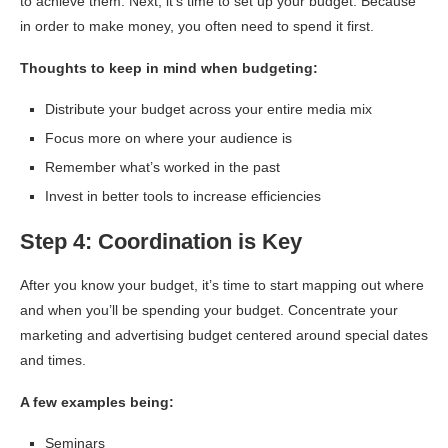
to achieve them. Next, it’s time to set up your budget. Because
in order to make money, you often need to spend it first.
Thoughts to keep in mind when budgeting:
Distribute your budget across your entire media mix
Focus more on where your audience is
Remember what’s worked in the past
Invest in better tools to increase efficiencies
Step 4: Coordination is Key
After you know your budget, it’s time to start mapping out where
and when you’ll be spending your budget. Concentrate your
marketing and advertising budget centered around special dates
and times.
A few examples being:
Seminars