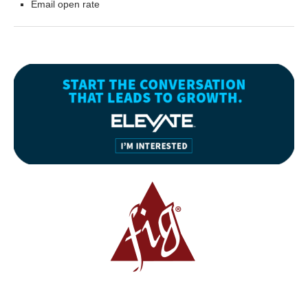
Email open rate