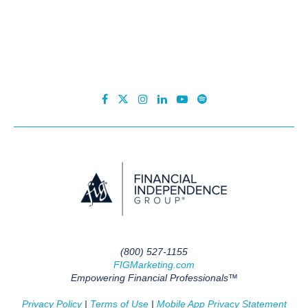
(800) 527-1155
FIGMarketing.com
Empowering Financial Professionals™
Privacy Policy
|
Terms of Use
|
Mobile App Privacy Statement