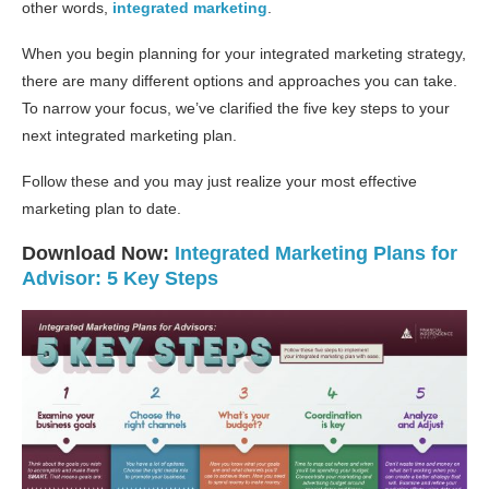
other words,
integrated marketing
.
When you begin planning for your integrated marketing strategy,
there are many different options and approaches you can take.
To narrow your focus, we’ve clarified the five key steps to your
next integrated marketing plan.
Follow these and you may just realize your most effective
marketing plan to date.
Download Now:
Integrated Marketing Plans for
Advisor: 5 Key Steps