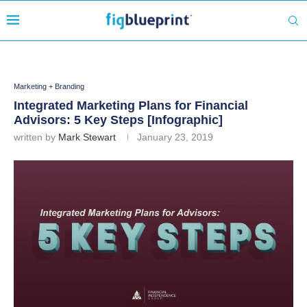
Marketing + Branding
Integrated Marketing Plans for Financial
Advisors: 5 Key Steps [Infographic]
written by
Mark Stewart
January 23, 2019