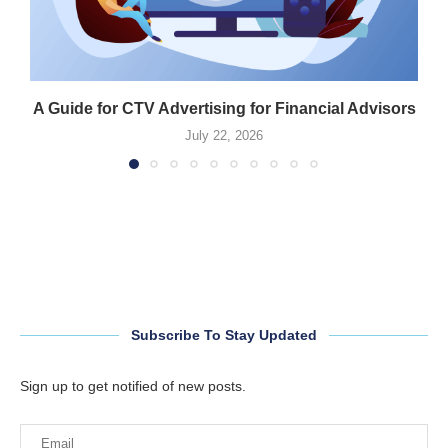
A Guide for CTV Advertising for Financial Advisors
July 22, 2026
Subscribe To Stay Updated
Sign up to get notified of new posts.