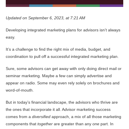
Updated on September 6, 2023, at 7:21 AM
Developing integrated marketing plans for advisors isn’t always
easy.
It’s a challenge to find the right mix of media, budget, and
coordination to pull off a successful integrated marketing plan.
Sure, some advisors can get away with only doing direct mail or
seminar marketing. Maybe a few can simply advertise and
appear on radio. Some may even rely solely on brochures and
word-of-mouth.
But in today’s financial landscape, the advisors who thrive are
the ones that incorporate it all. Advisor marketing success
comes from a
diversified
approach, a mix of all those marketing
components that
together
are greater than any
one
part. In