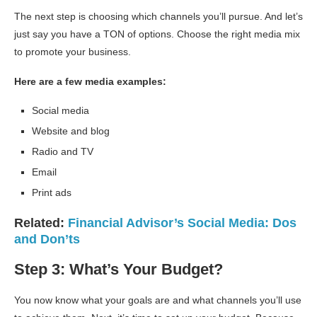
The next step is choosing which channels you’ll pursue. And let’s
just say you have a TON of options. Choose the right media mix
to promote your business.
Here are a few media examples:
Social media
Website and blog
Radio and TV
Email
Print ads
Related:
Financial Advisor’s Social Media: Dos
and Don’ts
Step 3: What’s Your Budget?
You now know what your goals are and what channels you’ll use