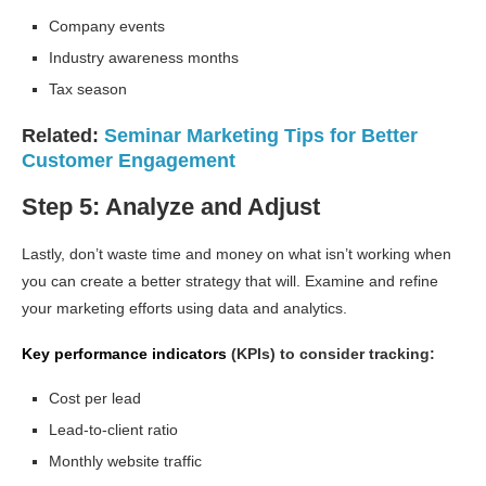
Company events
Industry awareness months
Tax season
Related:
Seminar Marketing Tips for Better
Customer Engagement
Step 5: Analyze and Adjust
Lastly, don’t waste time and money on what isn’t working when
you can create a better strategy that will. Examine and refine
your marketing efforts using data and analytics.
Key performance indicators
(KPIs) to consider tracking:
Cost per lead
Lead-to-client ratio
Monthly website traffic