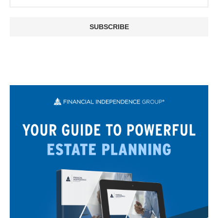
SUBSCRIBE