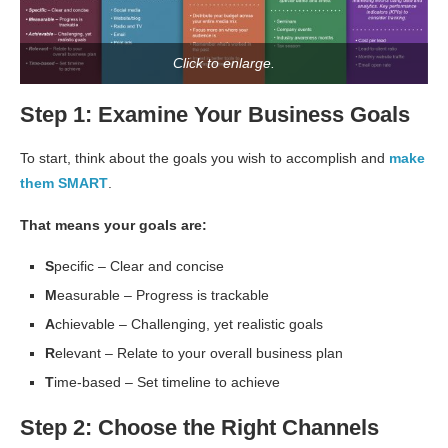
Click to enlarge.
Step 1: Examine Your Business Goals
To start, think about the goals you wish to accomplish and
make
them SMART
.
That means your goals are:
S
pecific – Clear and concise
M
easurable – Progress is trackable
A
chievable – Challenging, yet realistic goals
R
elevant – Relate to your overall business plan
T
ime-based – Set timeline to achieve
Step 2: Choose the Right Channels