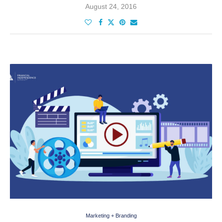
August 24, 2016
Marketing + Branding