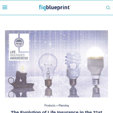
Products + Planning
The Evolution of Life Insurance in the 21st