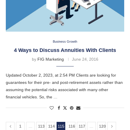
Business Growth
4 Ways to Discuss Annuities With Clients
by
FIG Marketing
June 24, 2016
Updated October 2, 2023, at 2:54 PM Clients are looking for
guarantees for their pre- and post-retirement assets rather than
assuming the potential risks associated with many other
financial vehicles. So, the …
1
…
113
114
115
116
117
…
120