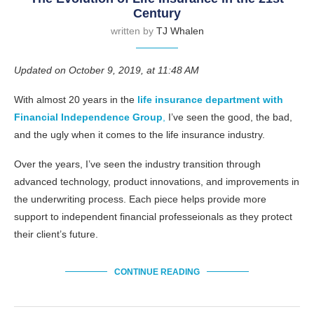
Century
written by
TJ Whalen
Updated on October 9, 2019, at 11:48 AM
With almost 20 years in the
life insurance department with
Financial Independence Group
,
I’ve seen the good, the bad,
and the ugly when it comes to the life insurance industry.
Over the years, I’ve seen the industry transition through
advanced technology, product innovations, and improvements in
the underwriting process. Each piece helps provide more
support to independent financial professeionals as they protect
their client’s future.
CONTINUE READING