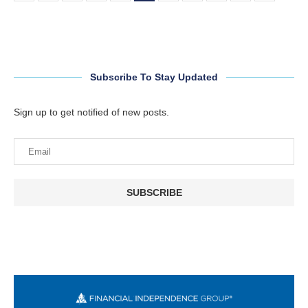
Subscribe To Stay Updated
Sign up to get notified of new posts.
SUBSCRIBE