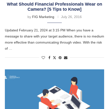
What Should Financial Professionals Wear on
Camera? [5 Tips to Know]
by
FIG Marketing
July 26, 2016
Updated February 21, 2024 at 3:15 PM When you have a
message to share with your target audience, there is no medium
more effective than communicating through video. With the risk
of …