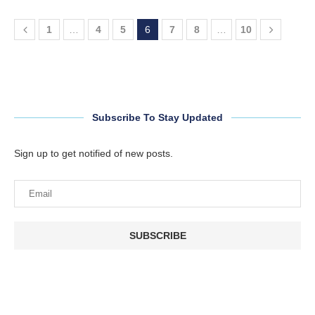
1
…
4
5
6
7
8
…
10
Subscribe To Stay Updated
Sign up to get notified of new posts.
SUBSCRIBE