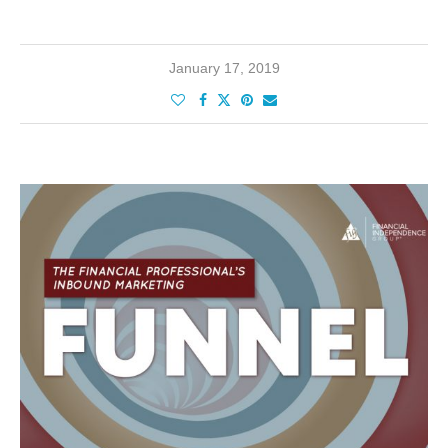
January 17, 2019