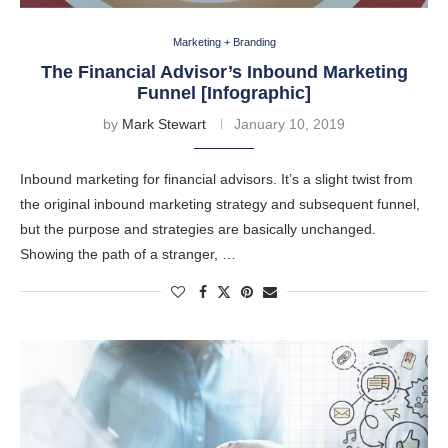
Marketing + Branding
The Financial Advisor’s Inbound Marketing
Funnel [Infographic]
by
Mark Stewart
January 10, 2019
Inbound marketing for financial advisors. It’s a slight twist from
the original inbound marketing strategy and subsequent funnel,
but the purpose and strategies are basically unchanged.
Showing the path of a stranger, …