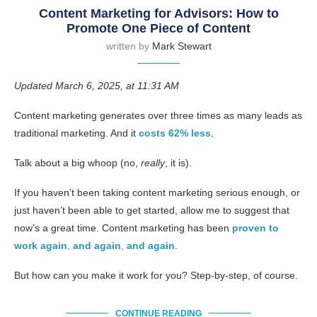
Content Marketing for Advisors: How to
Promote One Piece of Content
written by
Mark Stewart
Updated March 6, 2025, at 11:31 AM
Content marketing generates over three times as many leads as
traditional marketing. And it
costs 62% less
.
Talk about a big whoop (no,
really
, it is).
If you haven’t been taking content marketing serious enough, or
just haven’t been able to get started, allow me to suggest that
now’s a great time. Content marketing has been
proven to
work again
,
and again
,
and again
.
But how can you make it work for you? Step-by-step, of course.
CONTINUE READING