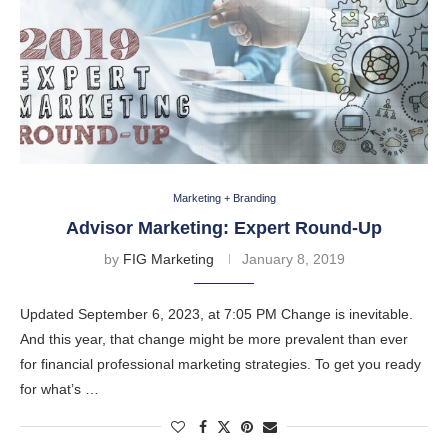
Marketing + Branding
Advisor Marketing: Expert Round-Up
by
FIG Marketing
January 8, 2019
Updated September 6, 2023, at 7:05 PM Change is inevitable.
And this year, that change might be more prevalent than ever
for financial professional marketing strategies. To get you ready
for what’s …