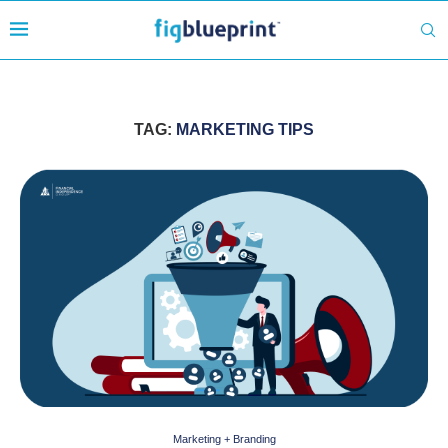
TAG:
MARKETING TIPS
Marketing + Branding