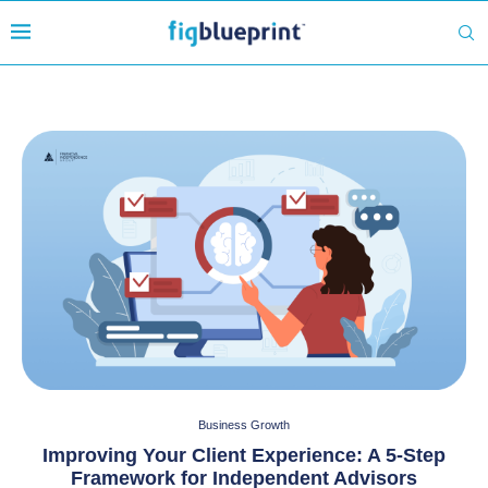
Business Growth
Improving Your Client Experience: A 5-Step
Framework for Independent Advisors