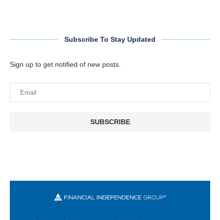
Subscribe To Stay Updated
Sign up to get notified of new posts.
SUBSCRIBE