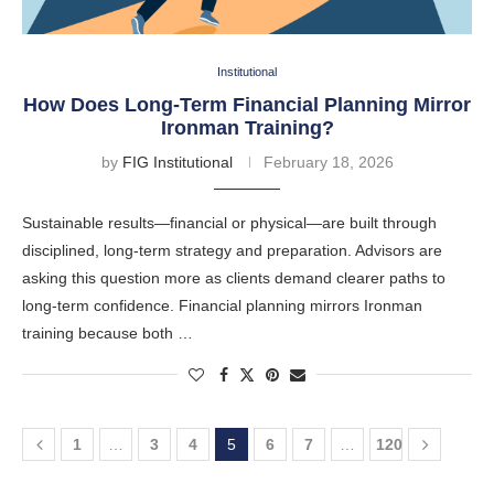
Institutional
How Does Long-Term Financial Planning Mirror
Ironman Training?
by
FIG Institutional
February 18, 2026
Sustainable results—financial or physical—are built through
disciplined, long-term strategy and preparation. Advisors are
asking this question more as clients demand clearer paths to
long-term confidence. Financial planning mirrors Ironman
training because both …
1
…
3
4
5
6
7
…
120