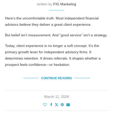
written by
FIG Marketing
Here’s the uncomfortable truth: Most independent financial
advisors
believe
they deliver a great client experience.
But belief isn’t measurement. And “good service” isn’t a strategy.
Today, client experience is no longer a soft concept. It’s the
primary growth lever for independent advisory firms. It
determines retention. It drives referrals. It shapes whether a
prospect feels confidence—or hesitation.
CONTINUE READING
March 11, 2026