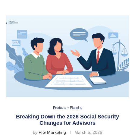
Products + Planning
Breaking Down the 2026 Social Security
Changes for Advisors
by
FIG Marketing
March 5, 2026