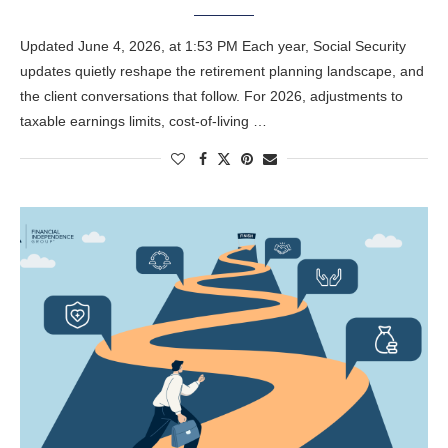
Updated June 4, 2026, at 1:53 PM Each year, Social Security
updates quietly reshape the retirement planning landscape, and
the client conversations that follow. For 2026, adjustments to
taxable earnings limits, cost-of-living …