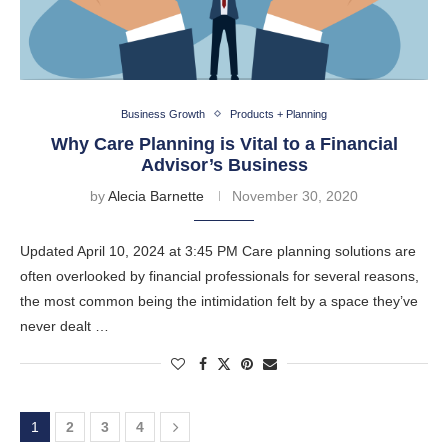
Business Growth
Products + Planning
Why Care Planning is Vital to a Financial
Advisor’s Business
by
Alecia Barnette
November 30, 2020
Updated April 10, 2024 at 3:45 PM Care planning solutions are
often overlooked by financial professionals for several reasons,
the most common being the intimidation felt by a space they’ve
never dealt …
1
2
3
4