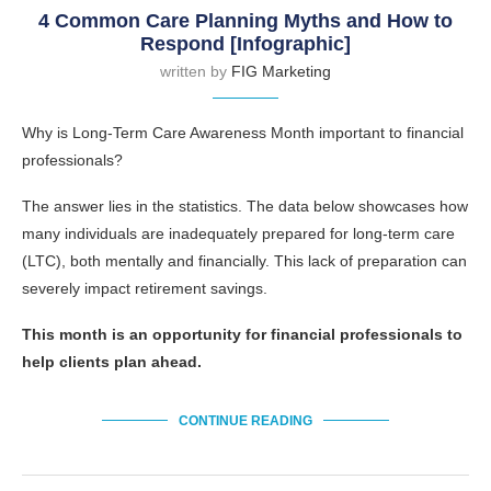
4 Common Care Planning Myths and How to
Respond [Infographic]
written by
FIG Marketing
Why is Long-Term Care Awareness Month important to financial
professionals?
The answer lies in the statistics. The data below showcases how
many individuals are inadequately prepared for long-term care
(LTC), both mentally and financially. This lack of preparation can
severely impact retirement savings.
This month is an opportunity for financial professionals to
help clients plan ahead.
CONTINUE READING