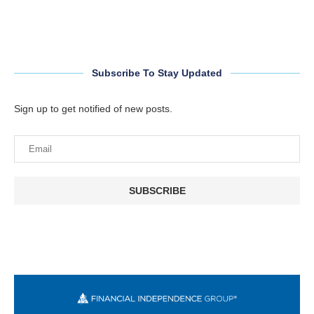
Subscribe To Stay Updated
Sign up to get notified of new posts.
SUBSCRIBE