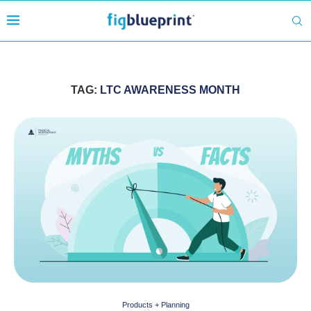
TAG:
LTC AWARENESS MONTH
Products + Planning