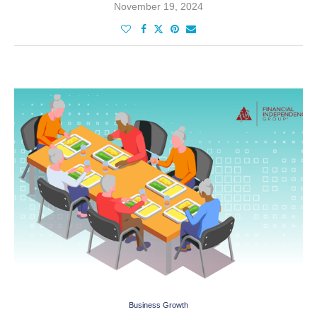
November 19, 2024
Business Growth