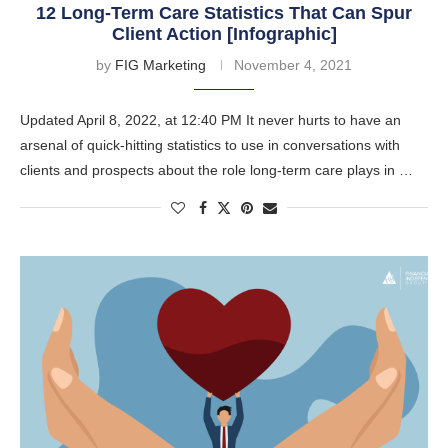
12 Long-Term Care Statistics That Can Spur
Client Action [Infographic]
by
FIG Marketing
November 4, 2021
Updated April 8, 2022, at 12:40 PM It never hurts to have an
arsenal of quick-hitting statistics to use in conversations with
clients and prospects about the role long-term care plays in …