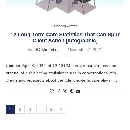
Business Growth
12 Long-Term Care Statistics That Can Spur
Client Action [Infographic]
by
FIG Marketing
November 4, 2021
Updated April 8, 2022, at 12:40 PM It never hurts to have an
arsenal of quick-hitting statistics to use in conversations with
clients and prospects about the role long-term care plays in …
1
2
3
…
5