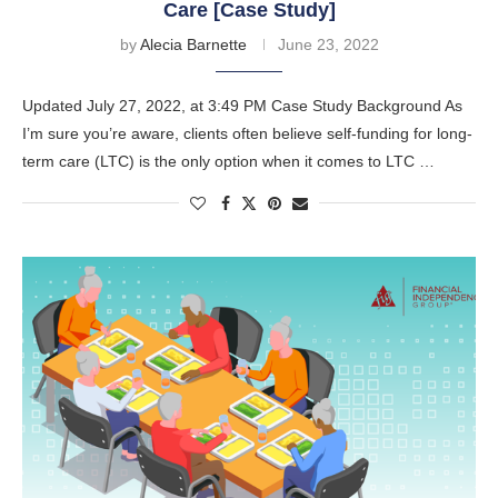
Care [Case Study]
by
Alecia Barnette
June 23, 2022
Updated July 27, 2022, at 3:49 PM Case Study Background As
I’m sure you’re aware, clients often believe self-funding for long-
term care (LTC) is the only option when it comes to LTC …