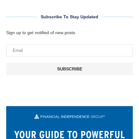
Subscribe To Stay Updated
Sign up to get notified of new posts.
SUBSCRIBE