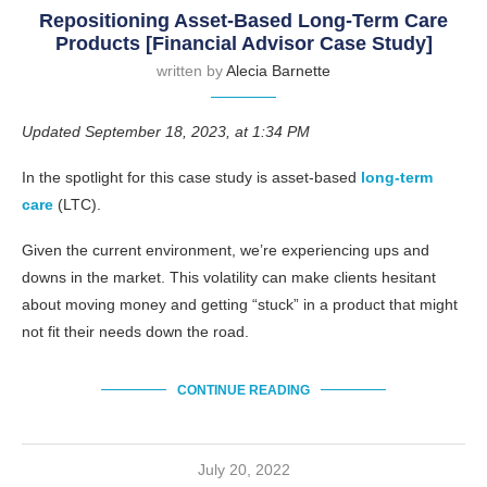
Repositioning Asset-Based Long-Term Care
Products [Financial Advisor Case Study]
written by
Alecia Barnette
Updated September 18, 2023, at 1:34 PM
In the spotlight for this case study is asset-based
long-term
care
(LTC).
Given the current environment, we’re experiencing ups and
downs in the market. This volatility can make clients hesitant
about moving money and getting “stuck” in a product that might
not fit their needs down the road.
CONTINUE READING
July 20, 2022