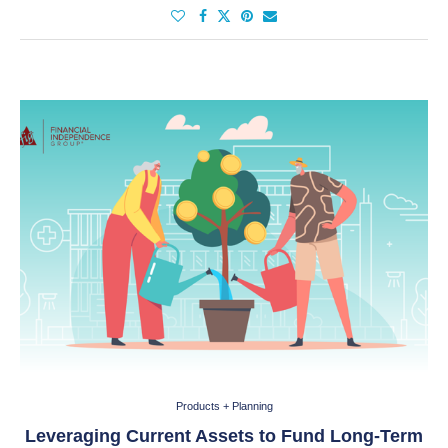
Products + Planning
Leveraging Current Assets to Fund Long-Term