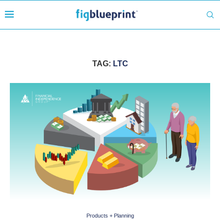
TAG:
LTC
Products + Planning